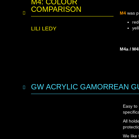
M4: COLOUR
COMPARISON
M4
was p
red
LILI LEDY
yel
M4a / M4
GW ACRYLIC GAMORREAN GU
Easy to
specifi
All hold
protecti
We like