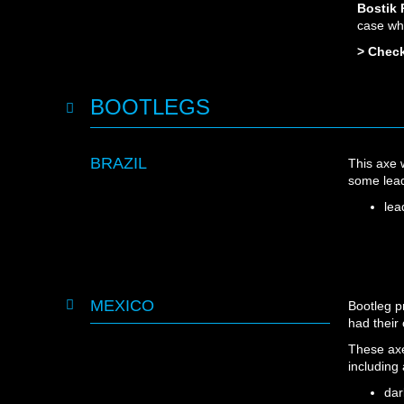
Bostik
case wh
> Check
BOOTLEGS
BRAZIL
This axe
some lead
lea
MEXICO
Bootleg p
had their
These axe
including
dar