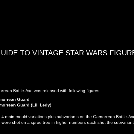
GUIDE TO VINTAGE STAR WARS FIGUR
rean Battle-Axe was released with following figures:
morrean Guard
orrean Guard (Lili Ledy)
 4 main mould variations plus subvariants on the Gamorrean Battle-Axe.
e were shot on a sprue tree in higher numbers each shot the subvarian