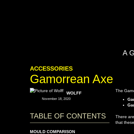
A 
ACCESSORIES
Gamorrean Axe
The Gamor
WOLFF
November 18, 2020
Ga
Gam
TABLE OF CONTENTS
There are
that thes
MOULD COMPARISON