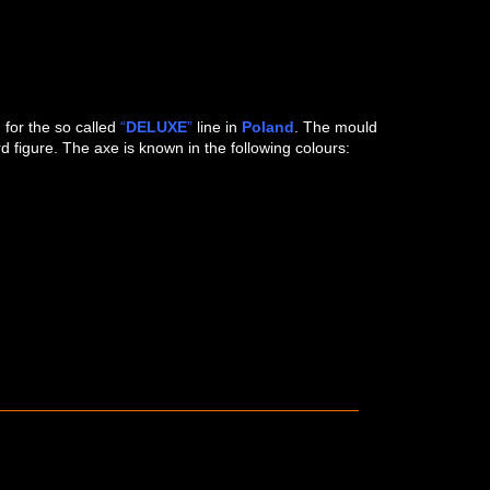
 LEFT)
D)
”
for the so called
“
DELUXE
”
line in
Poland
. The mould
figure. The axe is known in the following colours: