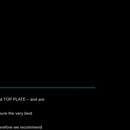
ROWN
OWN
and TOP PLATE – and are
sure the very best
 therefore we recommend