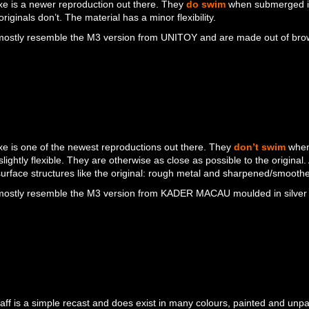
e is a newer reproduction out there. They
do swim
when submerged in
originals don’t. The material has a minor flexibility.
ostly resemble the M3 version from UNITOY and are made out of brown 
e is one of the newest reproductions out there. They
don’t swim
when
 slightly flexible. They are otherwise as close as possible to the original
 surface structures like the original: rough metal and sharpened/smoothe
ostly resemble the M3 version from KADER MACAU moulded in silver 
aff is a simple recast and does exist in many colours, painted and unp