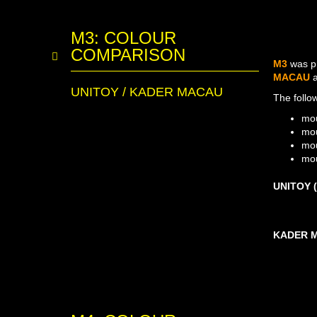
M3: COLOUR
COMPARISON
M3
was p
MACAU
UNITOY / KADER MACAU
The follo
mou
mou
mou
mou
UNITOY (
KADER MA