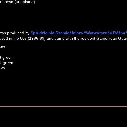
ht brown (unpainted)
DARK BROWN (SILVER PAINT
LIGHT BROWN (UNPAINTE
 was produced by
Spółdzielnia Rzemieślnicza “Wytwórczość Różna
used in the 80s (1986-89) and came with the resident Gamorrean Guard 
low
ht green
k green
own
COLOUR COMPARISON
DARK GREEN