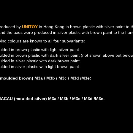
roduced by
UNITOY
in Hong Kong in brown plastic with silver paint to
and the axes were produced in silver plastic with brown paint to the han
wing colours are known to all four subvariants:
lded in brown plastic with light silver paint
lded in brown plastic with dark silver paint (not shown above but belo
lded in silver plastic with dark brown paint
lded in silver plastic with light brown paint
moulded brown) M3a / M3b / M3c / M3d /M3e:
M3A: MOULDED BROW
M3E: MOULDED BROW
M3E: MOULDED BROW
CAU (moulded silver) M3a / M3b / M3c / M3d /M3e:
M3D: LIGHT BROWN PAI
M3A: DARK BROWN PAI
M3B: DARK BROWN PAI
M3C: DARK BROWN PAI