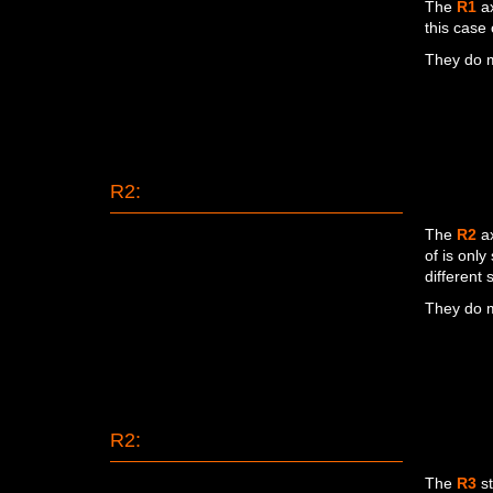
The
R1
ax
this case 
They do m
R2:
The
R2
ax
of is only
different
They do m
R2:
The
R3
st