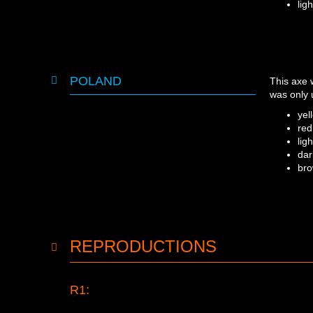
lig
POLAND
This axe
was only 
yel
red
lig
dar
br
REPRODUCTIONS
R1: