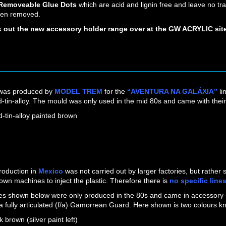
 Removeable Glue Dots
which are acid and lignin free and leave no tra
en removed.
 out the new accessory holder range over at the GW ACRYLIC sit
 was produced by
MODEL TREM
for the
“AVENTURA NA GALÁXIA”
li
-tin-alloy. The mould was only used in the mid 80s and came with thei
d-tin-alloy painted brown
LEAD-TIN ALLOY PAINTED 
roduction in
Mexico
was not carried out by larger factories, but rathe
 own machines to inject the plastic. Therefore there is
no specific line
s shown below were only produced in the 80s and came in accessory s
 a fully articulated (f/a) Gamorrean Guard. Here shown is two colours k
k brown (silver paint left)