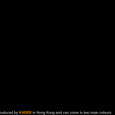
roduced by
KADER
in Hong Kong and can come in two main colours: