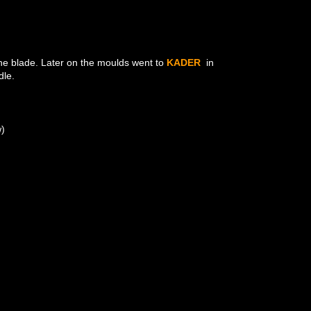
 the blade. Later on the moulds went to
KADER
in
dle.
w)
N
N
N
NT
NT
NT
NT