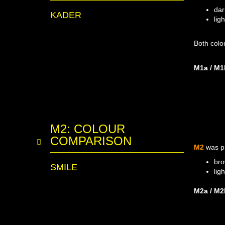
dar
KADER
lig
Both colo
M1a / M1
M2: COLOUR
COMPARISON
M2
was p
bro
SMILE
lig
M2a / M2