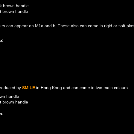
k brown handle
ht brown handle
urs can appear on M1a and b. These also can come in rigid or soft plast
b:
M1B: LIGHT BROWN HAN
M1A: DARK BROWN HAN
roduced by
SMILE
in Hong Kong and can come in two main colours:
wn handle
ht brown handle
b:
M2A: LIGHT BROWN HAN
M2B: LIGHT BROWN HAN
M2A: BROWN HANDLE