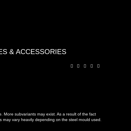
ES & ACCESSORIES
 More subvariants may exist. As a result of the fact
ts may vary heavily depending on the steel mould used.