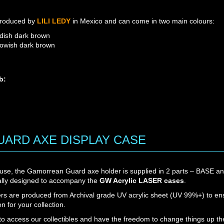
roduced by
LILI LEDY
in Mexico and can come in two main colours:
dish dark brown
lowish dark brown
b:
M4B: YELLOWISH DARK B
M4A: REDDISH DARK BR
ARD AXE DISPLAY CASE
 use, the Gamorrean Guard axe holder is supplied in 2 parts – BASE 
cally designed to accompany the
GW Acrylic LASER cases
.
ers are produced from Archival grade UV acrylic sheet (UV 99%+) to en
on for your collection.
 to access our collectibles and have the freedom to change things up