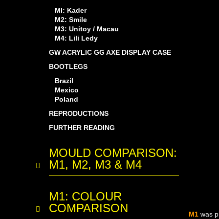
MI: Kader
M2: Smile
M3: Unitoy / Macau
M4: Lili Ledy
GW ACRYLIC GG AXE DISPLAY CASE
BOOTLEGS
Brazil
Mexico
Poland
REPRODUCTIONS
FURTHER READING
MOULD COMPARISON:
M1, M2, M3 & M4
M1: COLOUR
COMPARISON
M1
was p