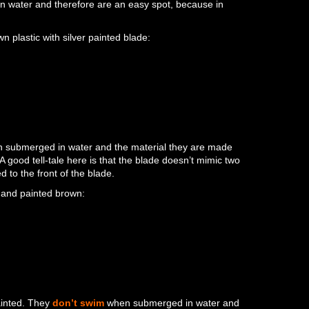
 water and therefore are an easy spot, because in
plastic with silver painted blade:
 submerged in water and the material they are made
. A good tell-tale here is that the blade doesn’t mimic two
d to the front of the blade.
and painted brown:
ainted. They
don’t swim
when submerged in water and