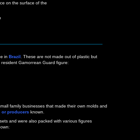
ce on the surface of the
e
ne in
Brazil
. These are not made out of plastic but
r resident Gamorrean Guard figure:
BROWN
r small family businesses that made their own molds and
s
or producers
known.
ets and were also packed with various figures
nown: