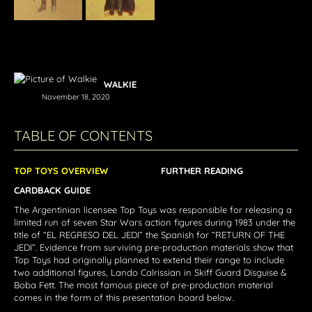
WALKIE
November 18, 2020
TABLE OF CONTENTS
TOP TOYS OVERVIEW
FURTHER READING
CARDBACK GUIDE
The Argentinian licensee Top Toys was responsible for releasing a
limited run of seven Star Wars action figures during 1983 under the
title of “EL REGRESO DEL JEDI” the Spanish for “RETURN OF THE
JEDI”. Evidence from surviving pre-production materials show that
Top Toys had originally planned to extend their range to include
two additional figures, Lando Calrissian in Skiff Guard Disguise &
Boba Fett. The most famous piece of pre-production material
comes in the form of this presentation board below.