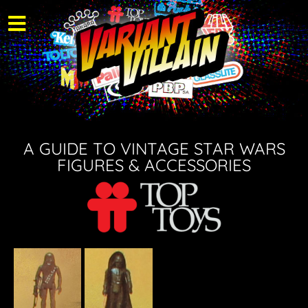
A GUIDE TO VINTAGE STAR WARS
FIGURES & ACCESSORIES