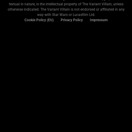
textual in nature, is the intellectual property of The Variant Villain, unless
otherwise indicated. The Variant Villain is not endorsed or affiliated in any
way with Star Wars or Lucasfilm Ltd.
Cookie Policy (EU)
Privacy Policy
Impressum