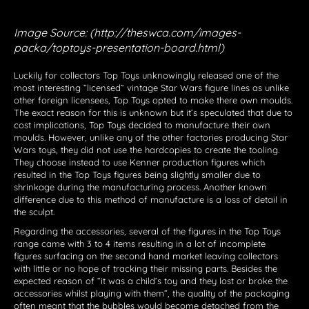
Image Source: (http://theswca.com/images-
packa/toptoys-presentation-board.html)
Luckily for collectors Top Toys unknowingly released one of the
most interesting “licensed” vintage Star Wars figure lines as unlike
other foreign licensees, Top Toys opted to make there own moulds.
The exact reason for this is unknown but it’s speculated that due to
cost implications, Top Toys decided to manufacture their own
moulds. However, unlike any of the other factories producing Star
Wars toys, they did not use the hardcopies to create the tooling.
They choose instead to use Kenner production figures which
resulted in the Top Toys figures being slightly smaller due to
shrinkage during the manufacturing process. Another known
difference due to this method of manufacture is a loss of detail in
the sculpt.
Regarding the accessories, several of the figures in the Top Toys
range came with 3 to 4 items resulting in a lot of incomplete
figures surfacing on the second hand market leaving collectors
with little or no hope of tracking their missing parts. Besides the
expected reason of “it was a child’s toy and they lost or broke the
accessories whilst playing with them”, the quality of the packaging
often meant that the bubbles would become detached from the