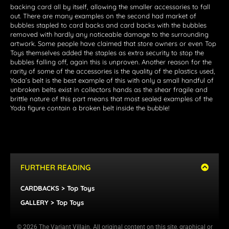
backing card all by itself, allowing the smaller accessories to fall
out. There are many examples on the second had market of
bubbles stapled to card backs and card backs with the bubbles
removed with hardly any noticeable damage to the surrounding
artwork. Some people have claimed that store owners or even Top
Toys themselves added the staples as extra security to stop the
bubbles falling off, again this is unproven. Another reason for the
rarity of some of the accessories is the quality of the plastics used,
Yoda’s belt is the best example of this with only a small handful of
unbroken belts exist in collectors hands as the shear fragile and
brittle nature of this part means that most sealed examples of the
Yoda figure contain a broken belt inside the bubble!
FURTHER READING
CARDBACKS > Top Toys
GALLERY > Top Toys
© 2026 The Variant Villain. All original content on this site, graphical or