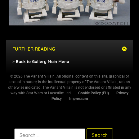
FURTHER READING
> Back to Gallery Main Menu
© 2026 The Variant Villain. All original content on this site, graphical or
textual in nature, is the intellectual property of The Variant Villain, unless
otherwise indicated. The Variant Villain is not endorsed or affiliated in any
way with Star Wars or Lucasfilm Ltd.
Cookie Policy (EU)
Privacy
Policy
Impressum