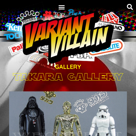
GALLERY
Takara Gallery