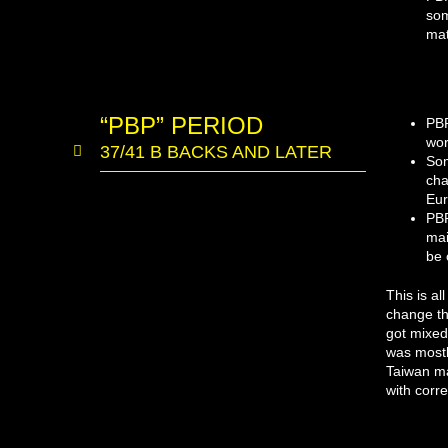
som
mat
“PBP” PERIOD
PBP
wor
37/41 B BACKS AND LATER
Som
cha
Eur
PBP
mai
be 
This is al
change th
got mixed
was mostl
Taiwan ma
with corr