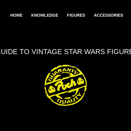
HOME
KNOWLEDGE
FIGURES
ACCESSORIES
GUIDE TO VINTAGE STAR WARS FIGUR