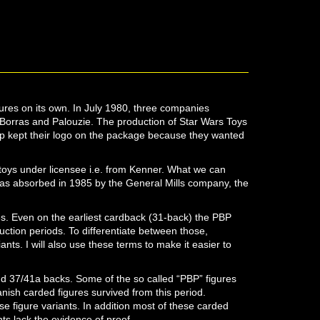
es on its own. In July 1980, three companies
orras and Palouzie. The production of Star Wars Toys
p kept their logo on the package because they wanted
oys under licensee i.e. from Kenner. What we can
as absorbed in 1985 by the General Mills company, the
res. Even on the earliest cardback (31-back) the PBP
uction periods. To differentiate between those,
ants. I will also use these terms to make it easier to
nd 37/41a backs. Some of the so called “PBP” figures
ish carded figures survived from this period.
 figure variants. In addition most of these carded
nts lack the evidence of proof.