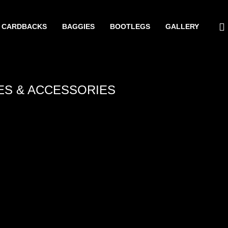
CARDBACKS
BAGGIES
BOOTLEGS
GALLERY
ES & ACCESSORIES