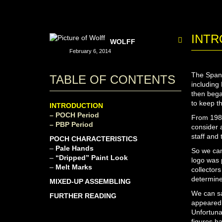
INTR
WOLFF
February 6, 2014
The Spani
TABLE OF CONTENTS
including
then bega
to keep t
INTRODUCTION
– POCH Period
From 1980
– PBP Period
consider 
staff and
POCH CHARACTERISTICS
–
Pale Hands
So we can
–
“Dripped” Paint Look
logo was 
–
Melt Marks
collectors
determine
MIXED-UP ASSEMBLING
We can sa
FURTHER READING
appeared 
Unfortuna
figures ha