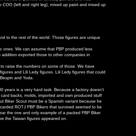
 COO (left and right leg), mixed up paint and mixed up
nd to the rest of the world. Those figures are unique
tic ones. We can assume that PBP produced less
n addition exported those to other companies in
r to raise the numbers on some of those. We have
res and Lili Ledy figures. Lili Ledy figures that could
 Bespin and Yoda.
 30 years is a very hard task. Because a factory doesn’t
 card backs, molds, imported and own produced stuff
out Biker Scout must be a Spanish variant because he
l carded ROTJ PBP Bikers that survived seemed to be
 year the one and only example of a packed PBP Biker
ike the Taiwan figures appeared on.