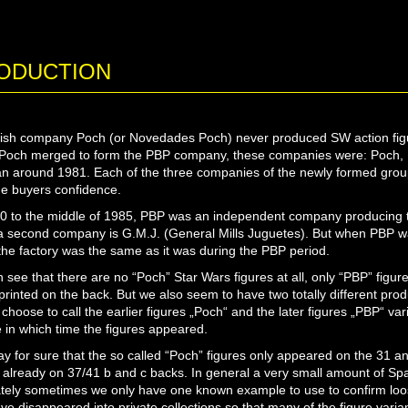
ODUCTION
sh company Poch (or Novedades Poch) never produced SW action figur
 Poch merged to form the PBP company, these companies were: Poch, B
n around 1981. Each of the three companies of the newly formed grou
he buyers confidence.
 to the middle of 1985, PBP was an independent company producing t
a second company is G.M.J. (General Mills Juguetes). But when PBP w
 the factory was the same as it was during the PBP period.
 see that there are no “Poch” Star Wars figures at all, only “PBP” figu
printed on the back. But we also seem to have two totally different prod
 choose to call the earlier figures „Poch“ and the later figures „PBP“ vari
 in which time the figures appeared.
y for sure that the so called “Poch” figures only appeared on the 31 a
already on 37/41 b and c backs. In general a very small amount of Span
tely sometimes we only have one known example to use to confirm loose
ve disappeared into private collections so that many of the figure varia