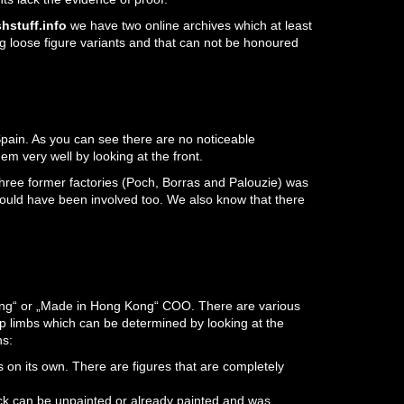
hstuff.info
we have two online archives which at least
g loose figure variants and that can not be honoured
pain. As you can see there are no noticeable
m very well by looking at the front.
three former factories (Poch, Borras and Palouzie) was
 could have been involved too. We also know that there
Kong“ or „Made in Hong Kong“ COO. There are various
p limbs which can be determined by looking at the
ns:
 on its own. There are figures that are completely
ck can be unpainted or already painted and was