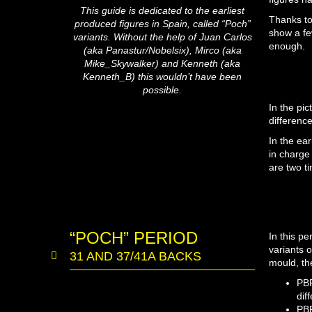
This guide is dedicated to the earliest
Thanks to
produced figures in Spain, called “Poch”
show a fe
variants. Without the help of Juan Carlos
enough.
(aka Panastur/Nobelsix), Mirco (aka
Mike_Skywalker) and Kenneth (aka
Kenneth_B) this wouldn’t have been
possible.
In the pi
differenc
In the ea
in charge
are two t
“POCH” PERIOD
In this p
variants 
31 AND 37/41A BACKS
mould, th
PBP
dif
PBP