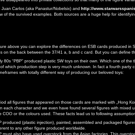
 Juan Carlos (aka Panastur/Nobelsix) and
http://www.starwarsspanis
w of the survived examples. Both sources are a huge help for identifyin
cture above you can explore the differences on ESB cards produced in S
es on the back between the 37/41 a, b and c card. But you can define the
rly 80s “PBP” produced plastic SW toys on their own. Which one of the 
 of which production step is very much unknown. In fact a fourth party
imeframes with totally different way of producing our beloved toys:
eriod all figures that appeared on those cards are marked with „Hong 
on each character and we even have found several figures with mixed u
e COO or the colours used. These facts lead us to following assumptio
 produced (plastic injection), painted, assembled and packaged figures
ferent to any other figure produced worldwide.
 must also have used overstock from the Asian factories. This oversto