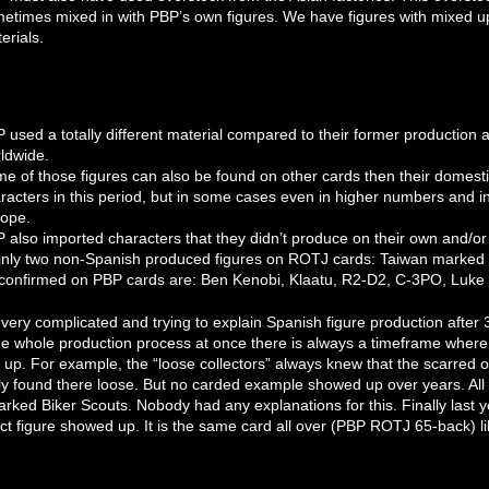
etimes mixed in with PBP’s own figures. We have figures with mixed up
erials.
 used a totally different material compared to their former production a
ldwide.
e of those figures can also be found on other cards then their domes
racters in this period, but in some cases even in higher numbers and i
ope.
 also imported characters that they didn’t produce on their own and/o
nly two non-Spanish produced figures on ROTJ cards: Taiwan marked figu
confirmed on PBP cards are: Ben Kenobi, Klaatu, R2-D2, C-3PO, Luke
l very complicated and trying to explain Spanish figure production after
e whole production process at once there is always a timeframe where
 up. For example, the “loose collectors” always knew that the scarred 
y found there loose. But no carded example showed up over years. Al
rked Biker Scouts. Nobody had any explanations for this. Finally last
ect figure showed up. It is the same card all over (PBP ROTJ 65-back) l