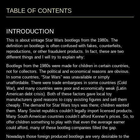
TABLE OF CONTENTS
INTRODUCTION
This is about vintage Star Wars bootlegs from the 1980s. The
definition on bootlegs is often confused with fakes,
counterfeits,
reproductions, or other fraudulent products.
In fact,
these are two
different things and I will try to explain why:
Bootlegs from the 1980s were made for children in certain countries,
not for collectors. The political and
economical
reasons are obvious.
In some countries, “Star Wars” was unavailable or simply
unaffordable. There were trade embargoes in some countries (Cold
War), and many countries were poor and economically weak (Latin
American debt crisis). Both of these factors gave local toy
manufacturers good reasons to copy existing figures and sell them
cheaply. The demand for Star Wars toys was there; children wanted
them. Many Soviet republics couldn’t legally import licensed products.
Many South American countries couldn’t afford Kenner’s prices. So, to
offer children something to play with that even the average earner
could afford, many of these bootleg companies filled the gap.
Nowadays those foreign produced bootlegs are very desirable to the