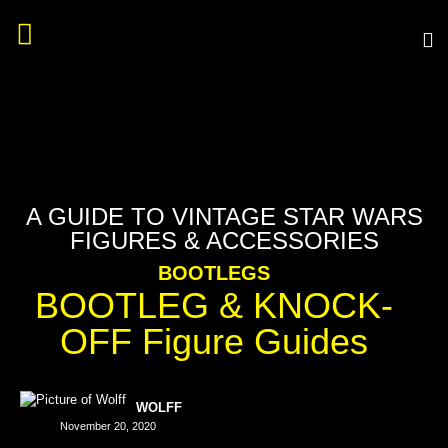
A GUIDE TO VINTAGE STAR WARS
FIGURES & ACCESSORIES
BOOTLEGS
BOOTLEG & KNOCK-
OFF Figure Guides
WOLFF
November 20, 2020