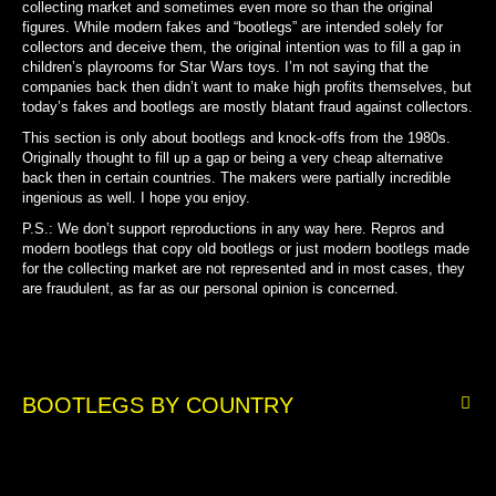
collecting market and
sometimes even more so than the original
figures.
While modern fakes and “bootlegs” are intended solely for
collectors and deceive them, the original intention was to fill a gap in
children’s playrooms for Star Wars toys. I’m not saying that the
companies back then didn’t want to make high profits themselves, but
today’s fakes and bootlegs are mostly blatant fraud against collectors.
This section is only about bootlegs and knock-offs from the 1980s.
Originally thought to fill up a gap or being a very cheap alternative
back then in certain countries. The makers were partially incredible
ingenious as well. I hope you enjoy.
P.S.: We don’t support reproductions in any way here. Repros and
modern bootlegs that copy old bootlegs or just modern bootlegs made
for the collecting market are not represented a
nd in most cases, they
are fraudulent, as far as our personal opinion is concerned.
BOOTLEGS BY COUNTRY