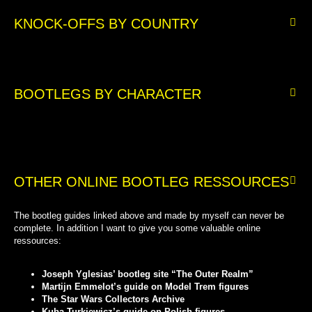
KNOCK-OFFS BY COUNTRY
BOOTLEGS BY CHARACTER
OTHER ONLINE BOOTLEG RESSOURCES
The bootleg guides linked above and made by myself can never be
complete. In addition I want to give you some valuable online
ressources:
Joseph Yglesias’ bootleg site “The Outer Realm”
Martijn Emmelot’s guide on Model Trem figures
The Star Wars Collectors Archive
Kuba Turkiewicz’s guide on Polish figures