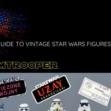
GUIDE TO VINTAGE STAR WARS FIGURES
rmtrooper