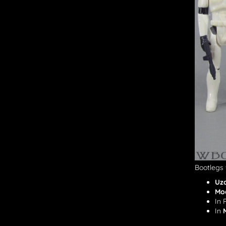
Bootlegs 
Uz
Mo
In 
In