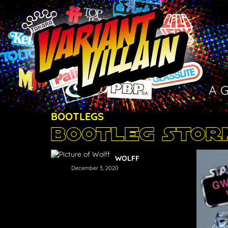
A 
BOOTLEGS
Bootleg Sto
WOLFF
December 3, 2020