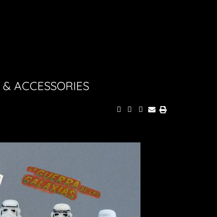
 & ACCESSORIES