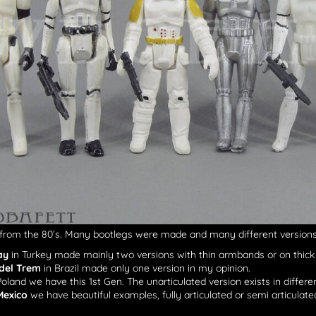
from the 80’s. Many bootlegs were made and many different versions 
ay
in Turkey made mainly two versions with thin armbands or on thick
del Trem
in Brazil made only one version in my opinion.
Poland we have this 1st Gen. The unarticulated version exists in differe
Mexico
we have beautiful examples, fully articulated or semi articulate