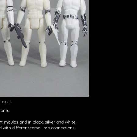
exist.
 one.
nt moulds and in black, silver and white.
d with different torso limb connections.