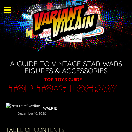
A GUIDE TO VINTAGE STAR WARS
FIGURES & ACCESSORIES
TOP TOYS GUIDE
Top Toys Logray
WALKIE
December 16, 2020
TABLE OF CONTENTS