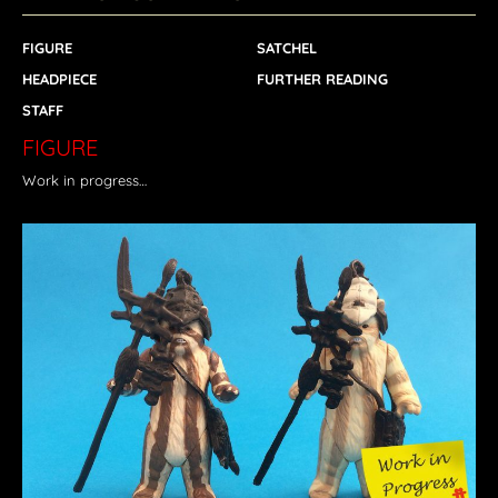
FIGURE
SATCHEL
HEADPIECE
FURTHER READING
STAFF
FIGURE
Work in progress…