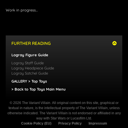
Work in progress…
FURTHER READING
Logray Figure Guide
Logray Staff Guide
Logray Headpiece Guide
Logray Satchel Guide
GALLERY > Top Toys
> Back to Top Toys Main Menu
© 2026 The Variant Villain. All original content on this site, graphical or
textual in nature, is the intellectual property of The Variant Villain, unless
otherwise indicated. The Variant Villain is not endorsed or affiliated in any
way with Star Wars or Lucasfilm Ltd.
Cookie Policy (EU)
Privacy Policy
Impressum