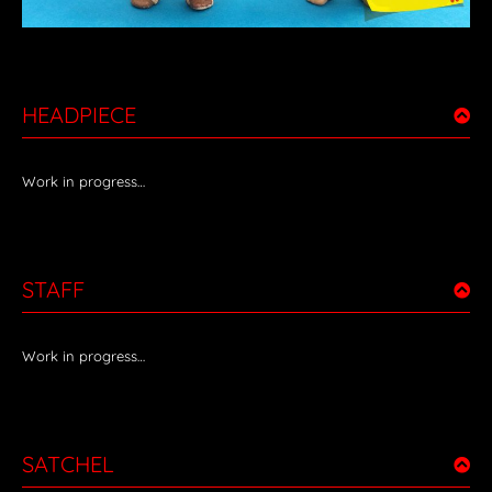
HEADPIECE
Work in progress…
STAFF
Work in progress…
SATCHEL