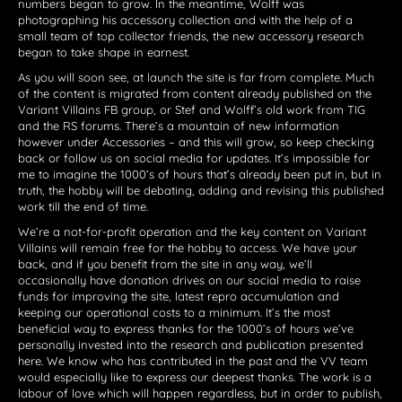
numbers began to grow. In the meantime, Wolff was
photographing his accessory collection and with the help of a
small team of top collector friends, the new accessory research
began to take shape in earnest.
As you will soon see, at launch the site is far from complete. Much
of the content is migrated from content already published on the
Variant Villains FB group, or Stef and Wolff’s old work from TIG
and the RS forums. There’s a mountain of new information
however under Accessories – and this will grow, so keep checking
back or follow us on social media for updates. It’s impossible for
me to imagine the 1000’s of hours that’s already been put in, but in
truth, the hobby will be debating, adding and revising this published
work till the end of time.
We’re a not-for-profit operation and the key content on Variant
Villains will remain free for the hobby to access. We have your
back, and if you benefit from the site in any way, we’ll
occasionally have donation drives on our social media to raise
funds for improving the site, latest repro accumulation and
keeping our operational costs to a minimum. It’s the most
beneficial way to express thanks for the 1000’s of hours we’ve
personally invested into the research and publication presented
here. We know who has contributed in the past and the VV team
would especially like to express our deepest thanks. The work is a
labour of love which will happen regardless, but in order to publish,