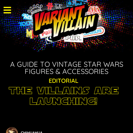
A GUIDE TO VINTAGE STAR WARS
FIGURES & ACCESSORIES
EDITORIAL
The Villains are
Launching!
CHIHUAHUA