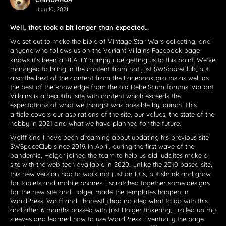
July 10, 2021
Well, that took a bit longer than expected…
We set out to make the bible of Vintage Star Wars collecting, and
anyone who follows us on the Variant Villains Facebook page
knows it’s been a REALLY bumpy ride getting us to this point. We’ve
managed to bring in the content from not just SWSpaceClub, but
also the best of the content from the Facebook groups as well as
the best of the knowledge from the old RebelScum forums. Variant
Villains is a beautiful site with content which exceeds the
expectations of what we thought was possible by launch. This
article covers our aspirations of the site, our values, the state of the
hobby in 2021 and what we have planned for the future.
Wolff and I have been dreaming about updating his previous site
SWSpaceClub since 2019. In April, during the first wave of the
pandemic, Holger joined the team to help us old luddites make a
site with the web tech available in 2020. Unlike the 2010 based site,
this new version had to work not just on PCs, but shrink and grow
for tablets and mobile phones. I scratched together some designs
for the new site and Holger made the templates happen in
WordPress. Wolff and I honestly had no idea what to do with this
and after 6 months passed with just Holger tinkering, I rolled up my
sleeves and learned how to use WordPress. Eventually the page