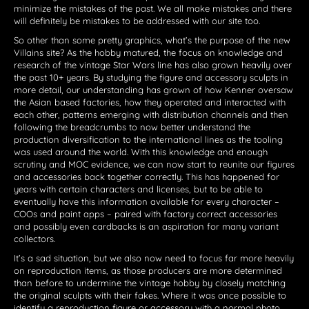
minimize the mistakes of the past. We all make mistakes and there
will definitely be mistakes to be addressed with our site too.
So other than some pretty graphics, what’s the purpose of the new
Villains site? As the hobby matured, the focus on knowledge and
research of the vintage Star Wars line has also grown heavily over
the past 10+ years. By studying the figure and accessory sculpts in
more detail, our understanding has grown of how Kenner oversaw
the Asian based factories, how they operated and interacted with
each other, patterns emerging with distribution channels and then
following the breadcrumbs to now better understand the
production diversification to the international lines as the tooling
was used around the world. With this knowledge and enough
scrutiny and MOC evidence, we can now start to reunite our figures
and accessories back together correctly. This has happened for
years with certain characters and licenses, but to be able to
eventually have this information available for every character –
COOs and paint apps – paired with factory correct accessories
and possibly even cardbacks is an aspiration for many variant
collectors.
It’s a sad situation, but we also now need to focus far more heavily
on reproduction items, as those producers are more determined
than before to undermine the vintage hobby by closely matching
the original sculpts with their fakes. Where it was once possible to
identify a reproduction figure or accessory with a normal photo,