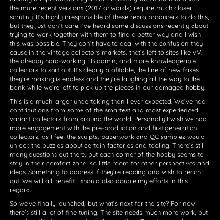
the more recent versions (2017 onwards) require much closer
scrutiny. It’s highly irresponsible of these repro producers to do this,
but they just don’t care. I’ve heard some discussions recently about
trying to work together with them to find a better way and I wish
this was possible. They don’t have to deal with the confusion they
cause in the vintage collectors markets, that’s left to sites like VV,
the already hard-working FB admin, and more knowledgeable
collectors to sort out. It’s clearly profitable, the line of new fakes
they’re making is endless and they’re laughing all the way to the
bank while we’re left to pick up the pieces in our damaged hobby.
This is a much larger undertaking than I ever expected. We’ve had
contributions from some of the smartest and most experienced
variant collectors from around the world. Personally I wish we had
more engagement with the pre-production and first generation
collectors, as I feel the sculpts, paperwork and QC samples would
unlock the puzzles about certain factories and tooling. There’s still
many questions out there, but each corner of the hobby seems to
stay in their comfort zone, so little room for other perspectives and
ideas. Something to address if they’re reading and wish to reach
out. We will all benefit! I should also double my efforts in this
regard.
So we’ve finally launched, but what’s next for the site? For now
there’s still a lot of fine tuning. The site needs much more work, but