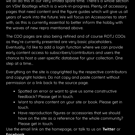
we all do this in our very limited spare time. There’s a whole section
on VSW Bootlegs which is a work-in-progress. Plenty of accessory
pages that need content and the figure guides which will give us all
years of work into the future. We will focus on Accessories to start
with, as this is currently essential to better inform the hobby with
the waves of new repro mentioned above.
The COO pages are also being refined and of course ROTJ COOs
as they’re currently presented are very basic placeholders.
Eventually, I’d like to add a login function where we can provide
early content access to subscribers/contributors and users the
chance to host a user-specific database for your collection. One
step at a time…
Everything on the site is copyrighted by the respective contributors
and copyright holders. Do not copy and paste content without
permission or a link back to the source page.
Spotted an error or want to give us some constructive
feedback? Please get in touch.
Want to share content on your site or book. Please get in
touch.
Have reproduction figures or accessories that we should
have on the site as a reference for the whole community?
Please get in touch.
Use the email link on the homepage, or talk to us on
Twitter
or
Facebook
.