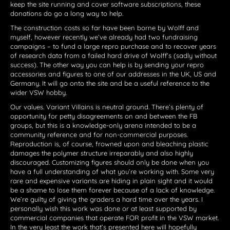
keep the site running and cover software subscriptions, these
donations do go a long way to help.
The construction costs so far have been borne by Wolff and
myself, however recently we’ve already had two fundraising
campaigns – to fund a large repro purchase and to recover years
of research data from a failed hard drive of Wolff’s (sadly without
success). The other way you can help is by sending your repro
accessories and figures to one of our addresses in the UK, US and
Germany. It will go onto the site and be a useful reference to the
wider VSW hobby.
Our values. Variant Villains is neutral ground. There’s plenty of
opportunity for petty disagreements on and between the FB
groups, but this is a knowledge-only arena intended to be a
community reference and for non-commercial purposes.
Reproduction is, of course, frowned upon and bleaching plastic
damages the polymer structure irreparably and also highly
discouraged. Customizing figures should only be done when you
have a full understanding of what you’re working with. Some very
rare and expensive variants are hiding in plain sight and it would
be a shame to lose them forever because of a lack of knowledge.
We’re guilty of giving the graders a hard time over the years. I
personally wish this work was done or at least supported by
commercial companies that operate FOR profit in the VSW market.
In the very least the work that’s presented here will hopefully