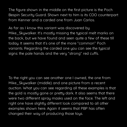
The figure shown in the middle on the first picture is the Poch
Bespin Security Guard. Shown next to him is its COO counterpart
from Kenner and a carded one from Juan Carlos.
As far as I know this variant was discovered by
Mike_Skywalker. It’s mostly missing the typical melt marks on
the back, but we have found and seen quite a few of these till
today. It seems that it’s one of the more “common” Poch
variants. Regarding the carded one you can see the typical
signs: the pale hands and the very “strong” red cuffs.
To the right you can see another one I owned, the one from
Mike_Skywalker (middle) and one picture from a recent
auction. What you can see regarding all these examples is that
the gold is mostly gone or pretty dark. It also seems that there
were two different spray masks used on the face. The left and
right one have slightly different look compared to all other
examples shown here. Again it seems that PBP has often
changed their way of producing those toys.