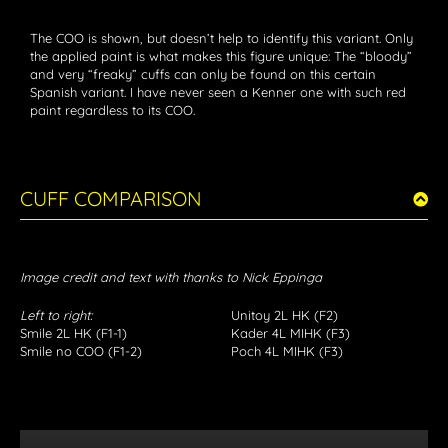
The COO is shown, but doesn’t help to identify this variant. Only
the applied paint is what makes this figure unique: The “bloody”
and very “freaky” cuffs can only be found on this certain
Spanish variant. I have never seen a Kenner one with such red
paint regardless to its COO.
CUFF COMPARISON
Image credit and text with thanks to Nick Eppinga
Left to right:
Unitoy 2L HK (F2)
Smile 2L HK (F1-1)
Kader 4L MIHK (F3)
Smile no COO (F1-2)
Poch 4L MIHK (F3)