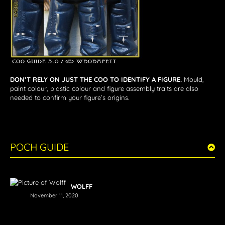
DON’T RELY ON JUST THE COO TO IDENTIFY A FIGURE.
Mould,
paint colour, plastic colour and figure assembly traits are also
needed to confirm your figure’s origins.
POCH GUIDE
WOLFF
November 11, 2020