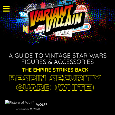
A GUIDE TO VINTAGE STAR WARS
FIGURES & ACCESSORIES
THE EMPIRE STRIKES BACK
Bespin Security
Guard (White)
WOLFF
November 11, 2020