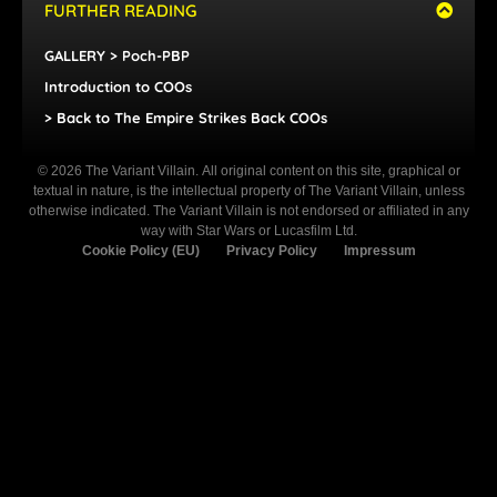
FURTHER READING
GALLERY > Poch-PBP
Introduction to COOs
> Back to The Empire Strikes Back COOs
© 2026 The Variant Villain. All original content on this site, graphical or
textual in nature, is the intellectual property of The Variant Villain, unless
otherwise indicated. The Variant Villain is not endorsed or affiliated in any
way with Star Wars or Lucasfilm Ltd.
Cookie Policy (EU)
Privacy Policy
Impressum