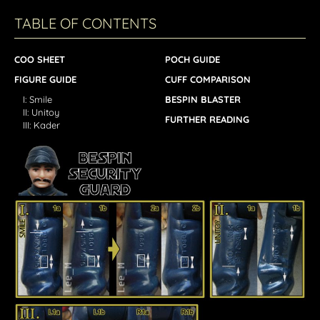
TABLE OF CONTENTS
COO SHEET
POCH GUIDE
FIGURE GUIDE
CUFF COMPARISON
I: Smile
BESPIN BLASTER
II: Unitoy
FURTHER READING
III: Kader