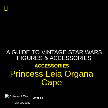
A GUIDE TO VINTAGE STAR WARS
FIGURES & ACCESSORIES
ACCESSORIES
Princess Leia Organa
Cape
WOLFF
May 27, 2022