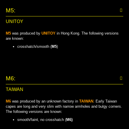
M5:
UNITOY
M5
was produced by
UNITOY
in Hong Kong. The following versions
are known:
crosshatch/smooth (
M5
)
CROSSHATCH/SMOOTH
M6:
TAIWAN
M6
was produced by an unknown factory in
TAIWAN
. Early Taiwan
capes are long and very slim with narrow armholes and bulgy corners.
The following versions are known:
smooth/faint, no crosshatch (
M6)
SMOOTH/FAINT, NO CROSSHATCH