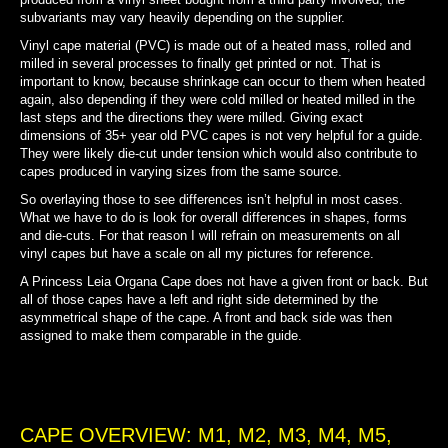
subvariants may vary heavily depending on the supplier.
Vinyl cape material (PVC) is made out of a heated mass, rolled and
milled in several processes to finally get printed or not. That is
important to know, because shrinkage can occur to them when heated
again, also depending if they were cold milled or heated milled in the
last steps and the directions they were milled. Giving exact
dimensions of 35+ year old PVC capes is not very helpful for a guide.
They were likely die-cut under tension which would also contribute to
capes produced in varying sizes from the same source.
So overlaying those to see differences isn’t helpful in most cases.
What we have to do is look for overall differences in shapes, forms
and die-cuts. For that reason I will refrain on measurements on all
vinyl capes but have a scale on all my pictures for reference.
A Princess Leia Organa Cape does not have a given front or back. But
all of those capes have a left and right side determined by the
asymmetrical shape of the cape. A front and back side was then
assigned to make them comparable in the guide.
CAPE OVERVIEW: M1, M2, M3, M4, M5,