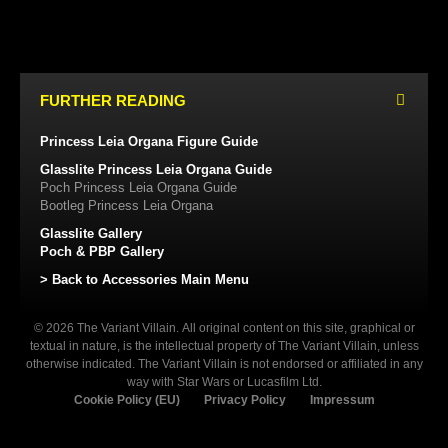
FURTHER READING
Princess Leia Organa Figure Guide
Glasslite Princess Leia Organa Guide
Poch Princess Leia Organa Guide
Bootleg Princess Leia Organa
Glasslite Gallery
Poch & PBP Gallery
> Back to Accessories Main Menu
© 2026 The Variant Villain. All original content on this site, graphical or
textual in nature, is the intellectual property of The Variant Villain, unless
otherwise indicated. The Variant Villain is not endorsed or affiliated in any
way with Star Wars or Lucasfilm Ltd.
Cookie Policy (EU)
Privacy Policy
Impressum