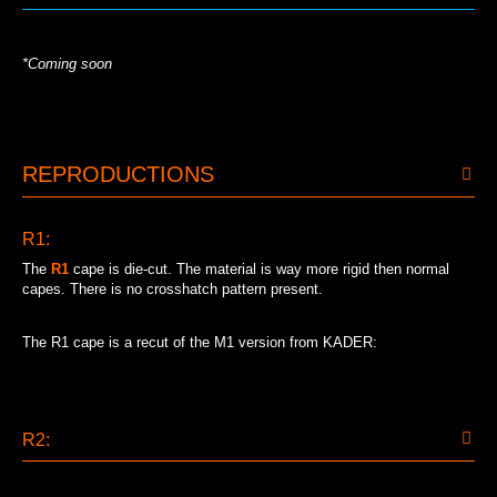
*Coming soon
REPRODUCTIONS
R1:
The
R1
cape is die-cut. The material is way more rigid then normal
capes. There is no crosshatch pattern present.
The R1 cape is a recut of the M1 version from KADER:
R2: