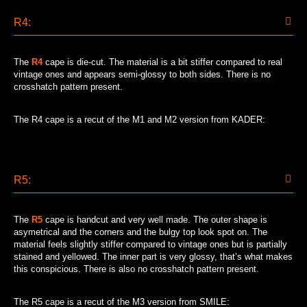
R4:
The
R4
cape is die-cut. The material is a bit stiffer compared to real
vintage ones and appears semi-glossy to both sides. There is no
crosshatch pattern present.
The R4 cape is a recut of the M1 and M2 version from KADER:
R5:
The
R5
cape is handcut and very well made. The outer shape is
asymetrical and the corners and the bulgy top look spot on. The
material feels slightly stiffer compared to vintage ones but is partially
stained and yellowed. The inner part is very glossy, that’s what makes
this conspicious. There is also no crosshatch pattern present.
The R5 cape is a recut of the M3 version from SMILE: