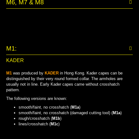
M6, M7 & M8
M1:
KADER
M1
was produced by
KADER
in Hong Kong. Kader capes can be
distinguished by their very round formed collar. The armholes are
usually not in line. Early Kader capes came without crosshatch
pattern.
The following versions are known:
smooth/faint, no crosshatch (
M1a
)
smooth/faint, no crosshatch (damaged cutting tool) (
M1a
)
rough/crosshatch (
M1b
)
lines/crosshatch (
M1c
)
BOTH SIDES SMOOTH (DAMAGED TOOL)
BOTH SIDES SMOOTH
ROUGH/CROSSHATCH
LINES/CROSSHATCH