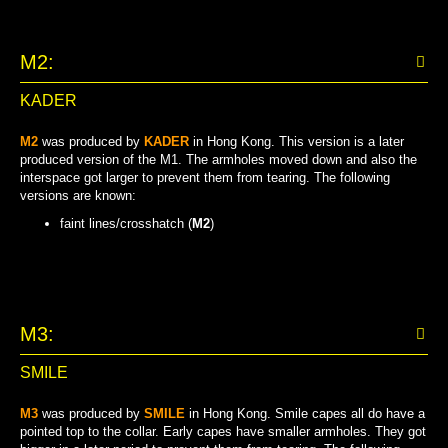
M2:
KADER
M2
was produced by
KADER
in Hong Kong. This version is a later
produced version of the M1. The armholes moved down and also the
interspace got larger to prevent them from tearing. The following
versions are known:
faint lines/crosshatch (
M2
)
FAINT LINES/CROSSHATCH
M3:
SMILE
M3
was produced by
SMILE
in Hong Kong. Smile capes all do have a
pointed top to the collar. Early capes have smaller armholes. They got