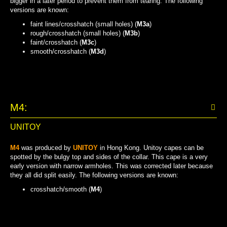
bigger in a later period to prevent them from tearing. The following
versions are known:
faint lines/crosshatch (small holes) (
M3a
)
rough/crosshatch (small holes) (
M3b
)
faint/crosshatch (
M3c
)
smooth/crosshatch (
M3d
)
FAINT LINES/CROSSHATCH (SMALL HOLES)
ROUGH/CROSSHATCH (SMALL HOLES)
SMOOTH/CROSSHATCH
FAINT/CROSSHATCH
M4:
UNITOY
M4
was produced by
UNITOY
in Hong Kong. Unitoy capes can be
spotted by the bulgy top and sides of the collar. This cape is a very
early version with narrow armholes. This was corrected later because
they all did split easily. The following versions are known:
crosshatch/smooth (
M4
)
CROSSHATCH/SMOOTH