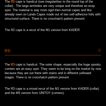
The
R2
cape is handcut (see irregularities to the round top of the
collar). The large armholes are very unique and therefore an esay
spot. The material is way more rigid then normal capes and like
already seen on Lando Capes made out of two self-adhesive foils with
structured surface. There is no crosshatch pattern present.
The R2 cape is a recut of the M1 version from KADER:
R3:
The
R3
cape is handcut. The outer shape, especially the huge spooky
corners are an easy spot. They seem to be long on the market by now
because they are out there with stains and in different yellowed
stages. There is no crosshatch pattern present.
The R3 cape is a mixed recut of the M1 version from KADER (collar)
and the M5 version from UNITOY (corners):