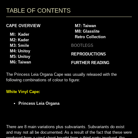
TABLE OF CONTENTS
CAPE OVERVIEW
M7: Taiwan
M8: Glasslite
MI: Kader
Retro Collection
M2: Kader
M3: Smile
BOOTLEGS
M4: Unitoy
REPRODUCTIONS
M5: Unitoy
M6: Taiwan
FURTHER READING
The Princess Leia Organa Cape was usually released with the
following combinations of colour to figure:
White Vinyl Cape:
Princess Leia Organa
There are 8 main variations plus subvariants. Subvariants do exist
and may not all be documented. As a result of the fact that these were
produced from a vinyl sheet bought from a third party involved, the