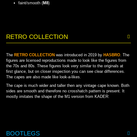
faint/smooth (
M8
)
FAINT/SMOOTH
RETRO COLLECTION
The
RETRO COLLECTION
was introduced in 2019 by
HASBRO
. The
figures are licensed reproductions made to look like the figures from
the 70s and 80s.
These figures look very similar to the originals at
first glance, but on closer inspection you can see clear differences.
The capes are also made like look-a-likes.
The cape is much wider and taller then any vintage cape known. Both
sides are smooth and therefore no crosshatch pattern is present. It
mostly imitates the shape of the M1 version from KADER:
BOOTLEGS