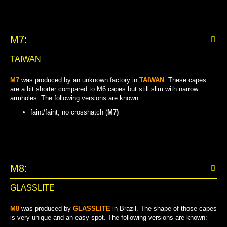
M7:
TAIWAN
M7
was produced by an unknown factory in
TAIWAN
. These capes
are a bit shorter compared to M6 capes but still slim with narrow
armholes. The following versions are known:
faint/faint, no crosshatch (
M7)
FAINT/FAINT, NO CROSSHATCH
M8:
GLASSLITE
M8
was produced by
GLASSLITE
in Brazil. The shape of those capes
is very unique and an easy spot. The following versions are known: