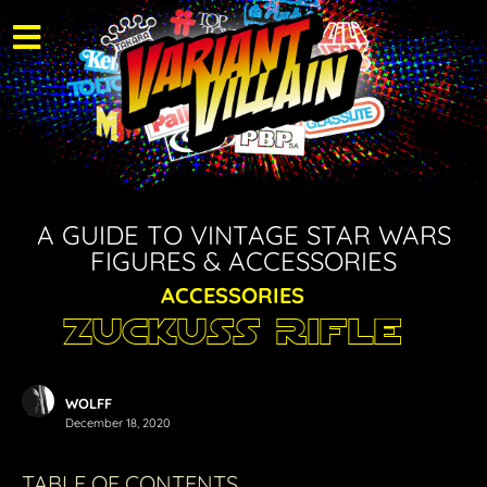
A GUIDE TO VINTAGE STAR WARS
FIGURES & ACCESSORIES
ACCESSORIES
Zuckuss Rifle
WOLFF
December 18, 2020
TABLE OF CONTENTS