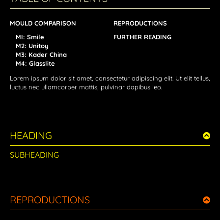
MOULD COMPARISON
REPRODUCTIONS
MI: Smile
FURTHER READING
M2: Unitoy
M3: Kader China
M4: Glasslite
Lorem ipsum dolor sit amet, consectetur adipiscing elit. Ut elit tellus,
luctus nec ullamcorper mattis, pulvinar dapibus leo.
HEADING
SUBHEADING
REPRODUCTIONS