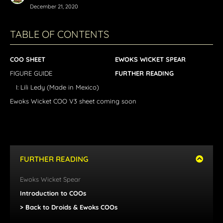
December 21, 2020
TABLE OF CONTENTS
COO SHEET
EWOKS WICKET SPEAR
FIGURE GUIDE
FURTHER READING
I: Lili Ledy (Made in Mexico)
Ewoks Wicket COO V3 sheet coming soon
FURTHER READING
Ewoks
Wicket Spear
Introduction to COOs
> Back to Droids & Ewoks COOs