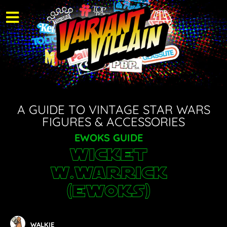
A GUIDE TO VINTAGE STAR WARS
FIGURES & ACCESSORIES
EWOKS GUIDE
Wicket
W.Warrick
(Ewoks)
WALKIE