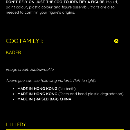
DON’T RELY ON JUST THE COO TO IDENTIFY A FIGURE.
Mould,
paint colour, plastic colour and figure assembly traits are also
needed to confirm your figure’s origins.
COO FAMILY I:
KADER
Image credit: Jabbawookie
Above you can see following variants (left to right):
MADE IN HONG KONG
(No teeth)
MADE IN HONG KONG
(Teeth and head plastic degradation)
MADE IN (RAISED BAR) CHINA
LILI LEDY