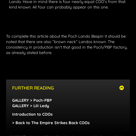
Lando. Have in mind there is four nearly equal COO’s from that
kind known. All four can probably appear on this one.
To complete this article about the Poch Lando Bespin it should be
noted that there are also “brown neck” Landos known. The
consistency in production isn’t that good in the Poch/PBP factory,
as already stated before.
FURTHER READING
GALLERY > Poch-PBP
GALLERY > Lili Ledy
Introduction to COOs
> Back to The Empire Strikes Back COOs