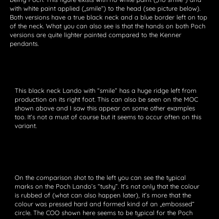
with white paint applied („smile“) to the head (see picture below).
Both versions have a true black neck and a blue border left on top
of the neck. What you can also see is that the hands on both Poch
versions are quite lighter painted compared to the Kenner
pendants.
This black neck Lando with “smile” has a huge ridge left from
production on its right foot. This can also be seen on the MOC
shown above and I saw this appear on some other examples
too. It’s not a must of course but it seems to occur often on this
variant.
On the comparison shot to the left you can see the typical
marks on the Poch Lando’s “tushy”. It’s not only that the colour
is rubbed of (what can also happen later), it’s more that the
colour was pressed hard and formed kind of an „embossed“
circle. The COO shown here seems to be typical for the Poch