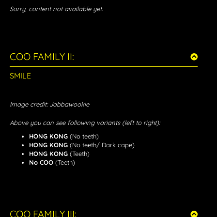
Sorry, content not available yet.
COO FAMILY II:
SMILE
Image credit: Jabbawookie
Above you can see following variants (left to right):
HONG KONG
(No teeth)
HONG KONG
(No teeth/ Dark cape)
HONG KONG
(Teeth)
No COO
(Teeth)
COO FAMILY III: