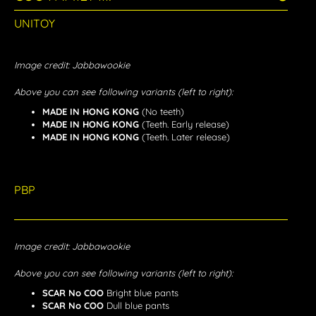
UNITOY
Image credit: Jabbawookie
Above you can see following variants (left to right):
MADE IN HONG KONG
(No teeth)
MADE IN HONG KONG
(Teeth. Early release)
MADE IN HONG KONG
(Teeth. Later release)
PBP
Image credit: Jabbawookie
Above you can see following variants (left to right):
SCAR No COO
Bright blue pants
SCAR No COO
Dull blue pants