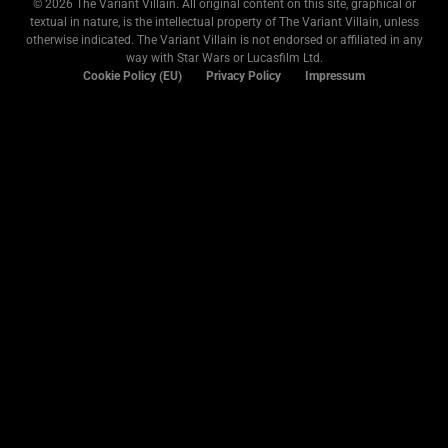
© 2026 The Variant Villain. All original content on this site, graphical or
textual in nature, is the intellectual property of The Variant Villain, unless
otherwise indicated. The Variant Villain is not endorsed or affiliated in any
way with Star Wars or Lucasfilm Ltd.
Cookie Policy (EU)
Privacy Policy
Impressum