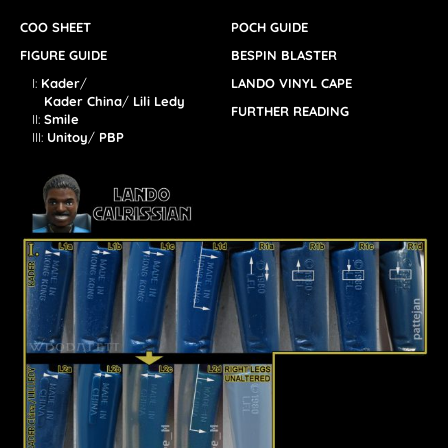
COO SHEET
POCH GUIDE
FIGURE GUIDE
BESPIN BLASTER
I:
Kader
/
LANDO VINYL CAPE
Kader China
/
Lili Ledy
FURTHER READING
II:
Smile
III:
Unitoy
/
PBP