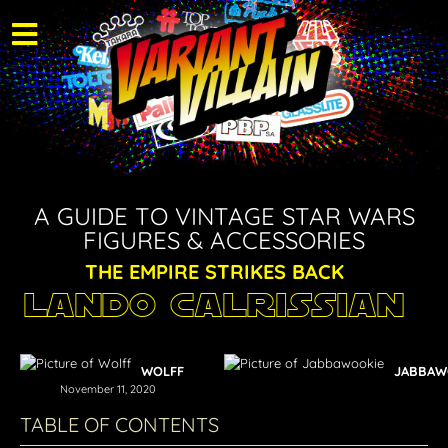
A GUIDE TO VINTAGE STAR WARS
FIGURES & ACCESSORIES
THE EMPIRE STRIKES BACK
Lando Calrissian
WOLFF
JABBAW
November 11, 2020
TABLE OF CONTENTS