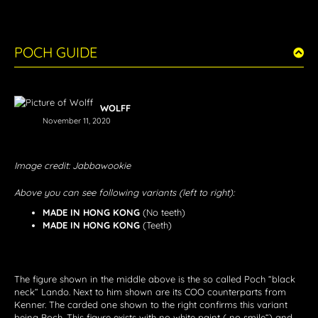
POCH GUIDE
WOLFF
November 11, 2020
Image credit: Jabbawookie
Above you can see following variants (left to right):
MADE IN HONG KONG
(No teeth)
MADE IN HONG KONG
(Teeth)
The figure shown in the middle above is the so called Poch “black
neck“ Lando. Next to him shown are its COO counterparts from
Kenner. The carded one shown to the right confirms this variant
being Poch. This figure exists with no white paint („no smile“) and