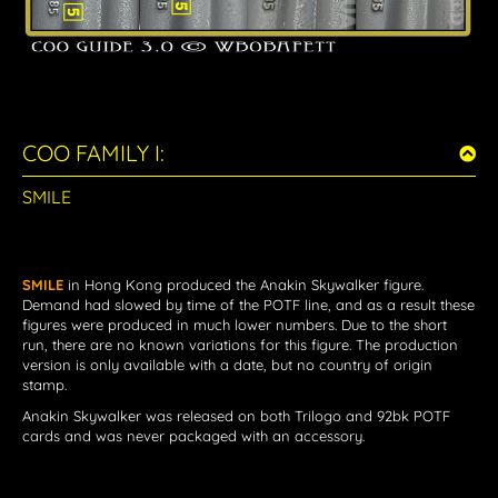
COO FAMILY I:
SMILE
SMILE
in Hong Kong
produced the Anakin Skywalker figure.
Demand had slowed by time of the POTF line, and as a result these
figures were produced in much lower numbers. Due to the short
run, there are no known variations for this figure. The production
version is only available with a date, but no country of origin
stamp.
Anakin Skywalker
was released on both Trilogo and 92bk POTF
cards and was never packaged with an accessory.