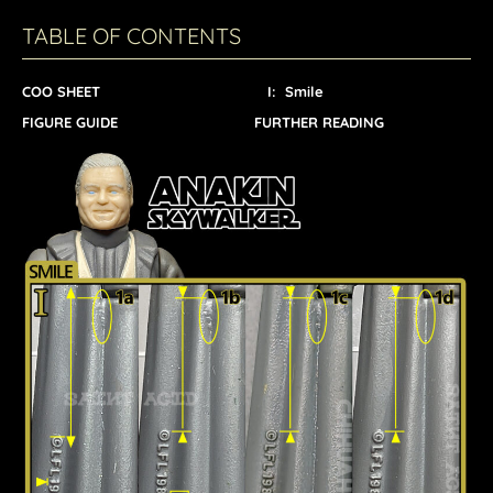
TABLE OF CONTENTS
COO SHEET
I: Smile
FIGURE GUIDE
FURTHER READING