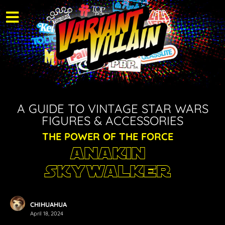
A GUIDE TO VINTAGE STAR WARS
FIGURES & ACCESSORIES
THE POWER OF THE FORCE
Anakin
Skywalker
CHIHUAHUA
April 18, 2024