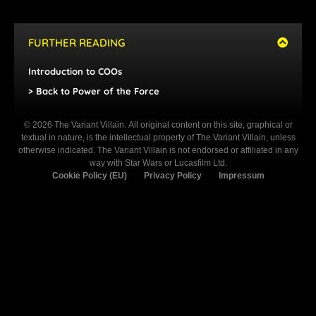
FURTHER READING
Introduction to COOs
> Back to Power of the Force
© 2026 The Variant Villain. All original content on this site, graphical or
textual in nature, is the intellectual property of The Variant Villain, unless
otherwise indicated. The Variant Villain is not endorsed or affiliated in any
way with Star Wars or Lucasfilm Ltd.
Cookie Policy (EU)
Privacy Policy
Impressum