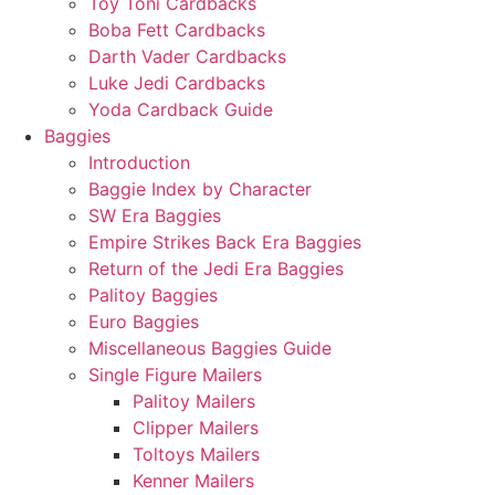
Toy Toni Cardbacks
Boba Fett Cardbacks
Darth Vader Cardbacks
Luke Jedi Cardbacks
Yoda Cardback Guide
Baggies
Introduction
Baggie Index by Character
SW Era Baggies
Empire Strikes Back Era Baggies
Return of the Jedi Era Baggies
Palitoy Baggies
Euro Baggies
Miscellaneous Baggies Guide
Single Figure Mailers
Palitoy Mailers
Clipper Mailers
Toltoys Mailers
Kenner Mailers