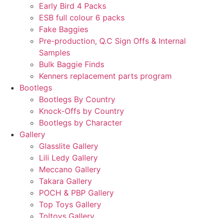
Early Bird 4 Packs
ESB full colour 6 packs
Fake Baggies
Pre-production, Q.C Sign Offs & Internal
Samples
Bulk Baggie Finds
Kenners replacement parts program
Bootlegs
Bootlegs By Country
Knock-Offs by Country
Bootlegs by Character
Gallery
Glasslite Gallery
Lili Ledy Gallery
Meccano Gallery
Takara Gallery
POCH & PBP Gallery
Top Toys Gallery
Toltoys Gallery