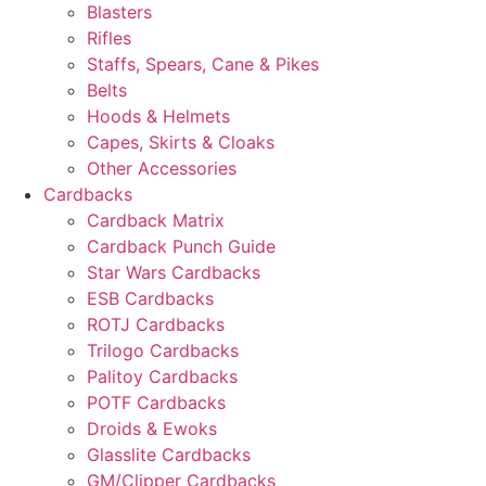
Blasters
Rifles
Staffs, Spears, Cane & Pikes
Belts
Hoods & Helmets
Capes, Skirts & Cloaks
Other Accessories
Cardbacks
Cardback Matrix
Cardback Punch Guide
Star Wars Cardbacks
ESB Cardbacks
ROTJ Cardbacks
Trilogo Cardbacks
Palitoy Cardbacks
POTF Cardbacks
Droids & Ewoks
Glasslite Cardbacks
GM/Clipper Cardbacks