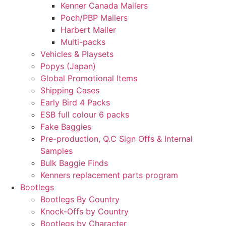
Kenner Canada Mailers
Poch/PBP Mailers
Harbert Mailer
Multi-packs
Vehicles & Playsets
Popys (Japan)
Global Promotional Items
Shipping Cases
Early Bird 4 Packs
ESB full colour 6 packs
Fake Baggies
Pre-production, Q.C Sign Offs & Internal
Samples
Bulk Baggie Finds
Kenners replacement parts program
Bootlegs
Bootlegs By Country
Knock-Offs by Country
Bootlegs by Character