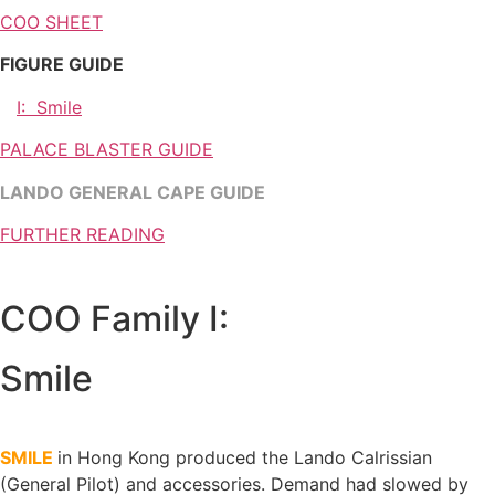
COO SHEET
FIGURE GUIDE
I: Smile
PALACE BLASTER GUIDE
LANDO GENERAL CAPE GUIDE
FURTHER READING
COO Family I:
Smile
SMILE
in Hong Kong
produced the Lando Calrissian
(General Pilot) and accessories. Demand had slowed by