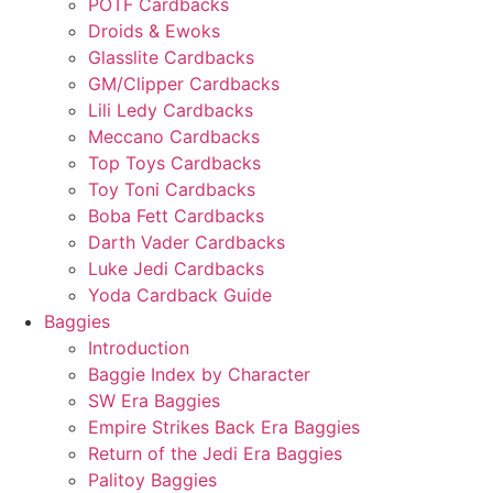
POTF Cardbacks
Droids & Ewoks
Glasslite Cardbacks
GM/Clipper Cardbacks
Lili Ledy Cardbacks
Meccano Cardbacks
Top Toys Cardbacks
Toy Toni Cardbacks
Boba Fett Cardbacks
Darth Vader Cardbacks
Luke Jedi Cardbacks
Yoda Cardback Guide
Baggies
Introduction
Baggie Index by Character
SW Era Baggies
Empire Strikes Back Era Baggies
Return of the Jedi Era Baggies
Palitoy Baggies