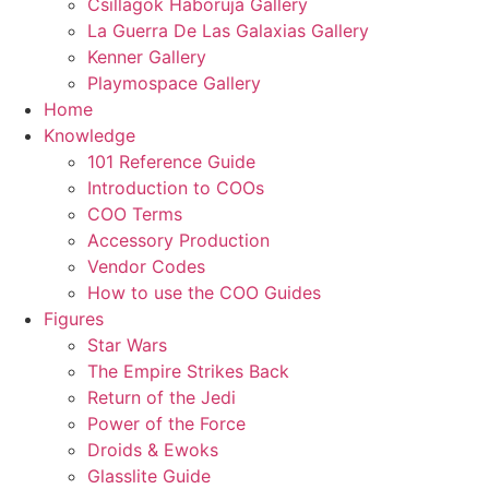
Csillagok Haboruja Gallery
La Guerra De Las Galaxias Gallery
Kenner Gallery
Playmospace Gallery
Home
Knowledge
101 Reference Guide
Introduction to COOs
COO Terms
Accessory Production
Vendor Codes
How to use the COO Guides
Figures
Star Wars
The Empire Strikes Back
Return of the Jedi
Power of the Force
Droids & Ewoks
Glasslite Guide