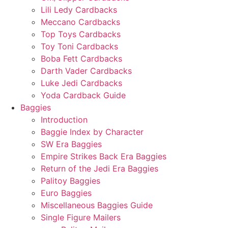
Lili Ledy Cardbacks
Meccano Cardbacks
Top Toys Cardbacks
Toy Toni Cardbacks
Boba Fett Cardbacks
Darth Vader Cardbacks
Luke Jedi Cardbacks
Yoda Cardback Guide
Baggies
Introduction
Baggie Index by Character
SW Era Baggies
Empire Strikes Back Era Baggies
Return of the Jedi Era Baggies
Palitoy Baggies
Euro Baggies
Miscellaneous Baggies Guide
Single Figure Mailers