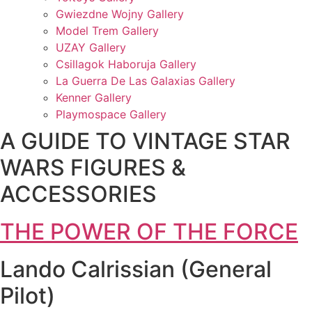
Gwiezdne Wojny Gallery
Model Trem Gallery
UZAY Gallery
Csillagok Haboruja Gallery
La Guerra De Las Galaxias Gallery
Kenner Gallery
Playmospace Gallery
A GUIDE TO VINTAGE STAR
WARS FIGURES &
ACCESSORIES
THE POWER OF THE FORCE
Lando Calrissian (General
Pilot)