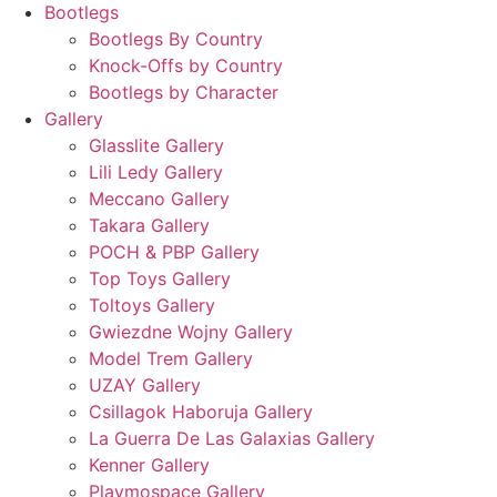
Bootlegs
Bootlegs By Country
Knock-Offs by Country
Bootlegs by Character
Gallery
Glasslite Gallery
Lili Ledy Gallery
Meccano Gallery
Takara Gallery
POCH & PBP Gallery
Top Toys Gallery
Toltoys Gallery
Gwiezdne Wojny Gallery
Model Trem Gallery
UZAY Gallery
Csillagok Haboruja Gallery
La Guerra De Las Galaxias Gallery
Kenner Gallery
Playmospace Gallery