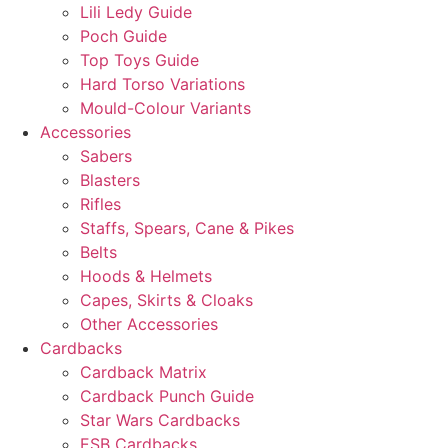
Lili Ledy Guide
Poch Guide
Top Toys Guide
Hard Torso Variations
Mould-Colour Variants
Accessories
Sabers
Blasters
Rifles
Staffs, Spears, Cane & Pikes
Belts
Hoods & Helmets
Capes, Skirts & Cloaks
Other Accessories
Cardbacks
Cardback Matrix
Cardback Punch Guide
Star Wars Cardbacks
ESB Cardbacks