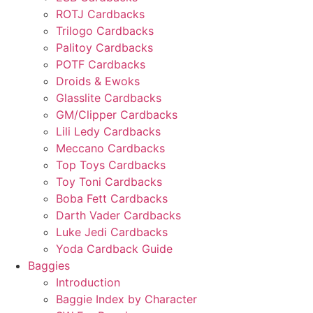
ROTJ Cardbacks
Trilogo Cardbacks
Palitoy Cardbacks
POTF Cardbacks
Droids & Ewoks
Glasslite Cardbacks
GM/Clipper Cardbacks
Lili Ledy Cardbacks
Meccano Cardbacks
Top Toys Cardbacks
Toy Toni Cardbacks
Boba Fett Cardbacks
Darth Vader Cardbacks
Luke Jedi Cardbacks
Yoda Cardback Guide
Baggies
Introduction
Baggie Index by Character