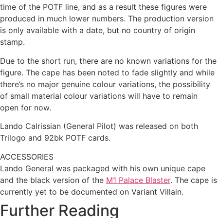
time of the POTF line, and as a result these figures were
produced in much lower numbers. The production version
is only available with a date, but no country of origin
stamp.
Due to the short run, there are no known variations for the
figure. The cape has been noted to fade slightly and while
there’s no major genuine colour variations, the possibility
of small material colour variations will have to remain
open for now.
Lando Calrissian (General Pilot) was released on both
Trilogo and 92bk POTF cards.
ACCESSORIES
Lando General was packaged with his own unique cape
and the black version of the
M1 Palace Blaster
. The cape is
currently yet to be documented on Variant Villain.
Further Reading