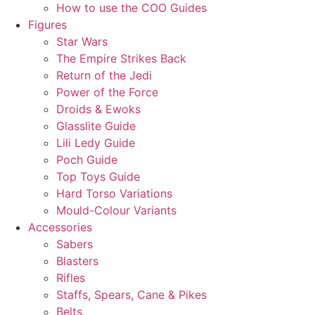
How to use the COO Guides
Figures
Star Wars
The Empire Strikes Back
Return of the Jedi
Power of the Force
Droids & Ewoks
Glasslite Guide
Lili Ledy Guide
Poch Guide
Top Toys Guide
Hard Torso Variations
Mould-Colour Variants
Accessories
Sabers
Blasters
Rifles
Staffs, Spears, Cane & Pikes
Belts