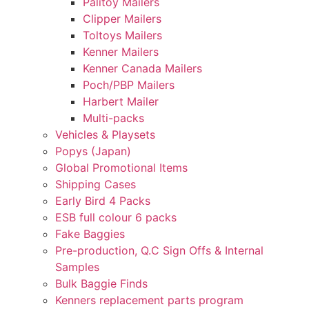
Palitoy Mailers
Clipper Mailers
Toltoys Mailers
Kenner Mailers
Kenner Canada Mailers
Poch/PBP Mailers
Harbert Mailer
Multi-packs
Vehicles & Playsets
Popys (Japan)
Global Promotional Items
Shipping Cases
Early Bird 4 Packs
ESB full colour 6 packs
Fake Baggies
Pre-production, Q.C Sign Offs & Internal
Samples
Bulk Baggie Finds
Kenners replacement parts program