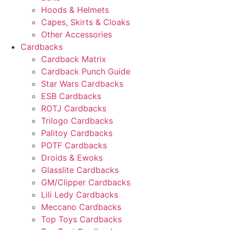
Hoods & Helmets
Capes, Skirts & Cloaks
Other Accessories
Cardbacks
Cardback Matrix
Cardback Punch Guide
Star Wars Cardbacks
ESB Cardbacks
ROTJ Cardbacks
Trilogo Cardbacks
Palitoy Cardbacks
POTF Cardbacks
Droids & Ewoks
Glasslite Cardbacks
GM/Clipper Cardbacks
Lili Ledy Cardbacks
Meccano Cardbacks
Top Toys Cardbacks