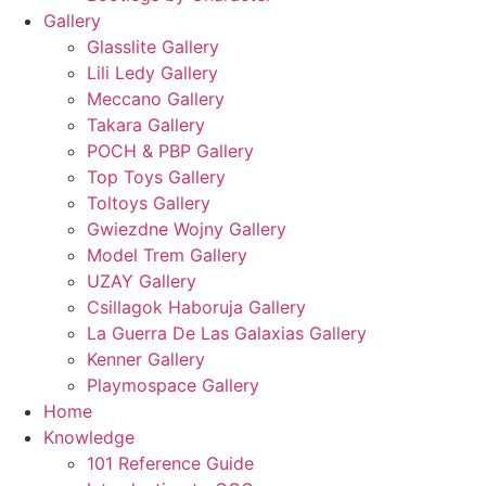
Gallery
Glasslite Gallery
Lili Ledy Gallery
Meccano Gallery
Takara Gallery
POCH & PBP Gallery
Top Toys Gallery
Toltoys Gallery
Gwiezdne Wojny Gallery
Model Trem Gallery
UZAY Gallery
Csillagok Haboruja Gallery
La Guerra De Las Galaxias Gallery
Kenner Gallery
Playmospace Gallery
Home
Knowledge
101 Reference Guide