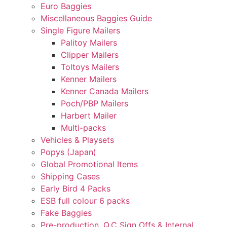
Euro Baggies
Miscellaneous Baggies Guide
Single Figure Mailers
Palitoy Mailers
Clipper Mailers
Toltoys Mailers
Kenner Mailers
Kenner Canada Mailers
Poch/PBP Mailers
Harbert Mailer
Multi-packs
Vehicles & Playsets
Popys (Japan)
Global Promotional Items
Shipping Cases
Early Bird 4 Packs
ESB full colour 6 packs
Fake Baggies
Pre-production, Q.C Sign Offs & Internal