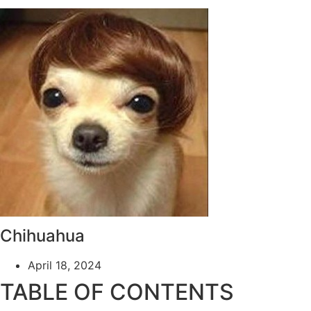
Chihuahua
April 18, 2024
TABLE OF CONTENTS