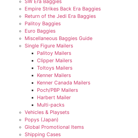
SW Era Baggies
Empire Strikes Back Era Baggies
Return of the Jedi Era Baggies
Palitoy Baggies
Euro Baggies
Miscellaneous Baggies Guide
Single Figure Mailers
Palitoy Mailers
Clipper Mailers
Toltoys Mailers
Kenner Mailers
Kenner Canada Mailers
Poch/PBP Mailers
Harbert Mailer
Multi-packs
Vehicles & Playsets
Popys (Japan)
Global Promotional Items
Shipping Cases