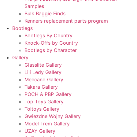
Samples
Bulk Baggie Finds
Kenners replacement parts program
Bootlegs
Bootlegs By Country
Knock-Offs by Country
Bootlegs by Character
Gallery
Glasslite Gallery
Lili Ledy Gallery
Meccano Gallery
Takara Gallery
POCH & PBP Gallery
Top Toys Gallery
Toltoys Gallery
Gwiezdne Wojny Gallery
Model Trem Gallery
UZAY Gallery