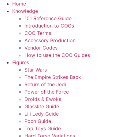
Skip
Home
to
Knowledge
content
101 Reference Guide
Introduction to COOs
COO Terms
Accessory Production
Vendor Codes
How to use the COO Guides
Figures
Star Wars
The Empire Strikes Back
Return of the Jedi
Power of the Force
Droids & Ewoks
Glasslite Guide
Lili Ledy Guide
Poch Guide
Top Toys Guide
Hard Torso Variations