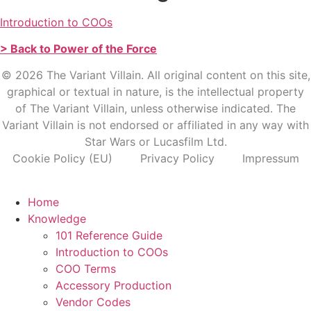
Introduction to COOs
> Back to Power of the Force
© 2026 The Variant Villain. All original content on this site,
graphical or textual in nature, is the intellectual property
of The Variant Villain, unless otherwise indicated. The
Variant Villain is not endorsed or affiliated in any way with
Star Wars or Lucasfilm Ltd.
Cookie Policy (EU)
Privacy Policy
Impressum
Home
Knowledge
101 Reference Guide
Introduction to COOs
COO Terms
Accessory Production
Vendor Codes