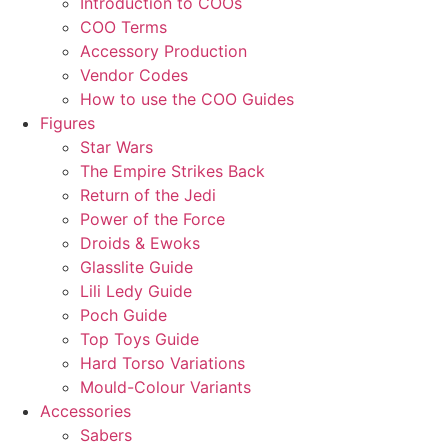
Introduction to COOs
COO Terms
Accessory Production
Vendor Codes
How to use the COO Guides
Figures
Star Wars
The Empire Strikes Back
Return of the Jedi
Power of the Force
Droids & Ewoks
Glasslite Guide
Lili Ledy Guide
Poch Guide
Top Toys Guide
Hard Torso Variations
Mould-Colour Variants
Accessories
Sabers