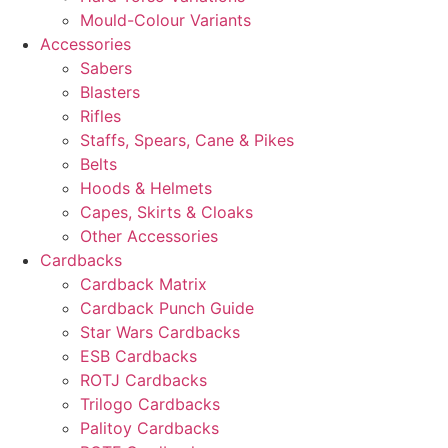
Mould-Colour Variants
Accessories
Sabers
Blasters
Rifles
Staffs, Spears, Cane & Pikes
Belts
Hoods & Helmets
Capes, Skirts & Cloaks
Other Accessories
Cardbacks
Cardback Matrix
Cardback Punch Guide
Star Wars Cardbacks
ESB Cardbacks
ROTJ Cardbacks
Trilogo Cardbacks
Palitoy Cardbacks