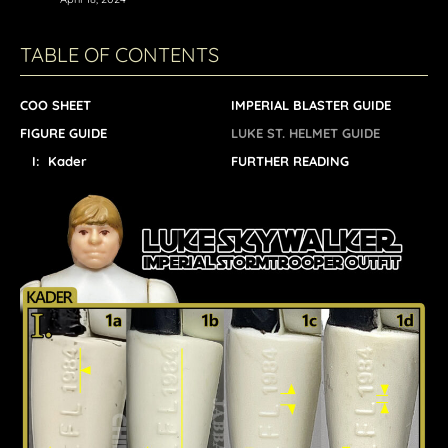
TABLE OF CONTENTS
COO SHEET
IMPERIAL BLASTER GUIDE
FIGURE GUIDE
LUKE ST. HELMET GUIDE
I: Kader
FURTHER READING