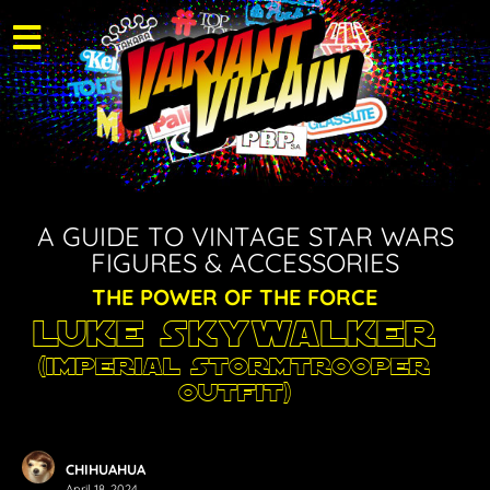
A GUIDE TO VINTAGE STAR WARS
FIGURES & ACCESSORIES
THE POWER OF THE FORCE
Luke Skywalker
(Imperial Stormtrooper
Outfit)
CHIHUAHUA
April 18, 2024