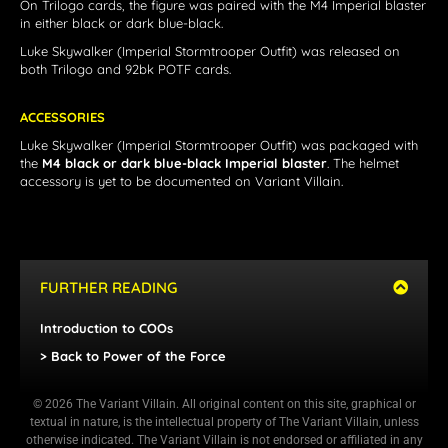
On Trilogo cards, the figure was paired with the M4 Imperial blaster
in either black or dark blue-black.
Luke Skywalker (Imperial Stormtrooper Outfit)
was released on
both Trilogo and 92bk POTF cards.
ACCESSORIES
Luke Skywalker (Imperial Stormtrooper Outfit) was packaged with
the
M4 black or dark blue-black Imperial blaster
. The helmet
accessory is yet to be documented on Variant Villain.
FURTHER READING
Introduction to COOs
> Back to Power of the Force
© 2026 The Variant Villain. All original content on this site, graphical or
textual in nature, is the intellectual property of The Variant Villain, unless
otherwise indicated. The Variant Villain is not endorsed or affiliated in any