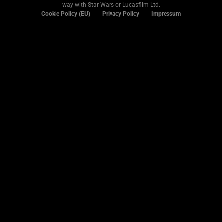
way with Star Wars or Lucasfilm Ltd.
Cookie Policy (EU)
Privacy Policy
Impressum