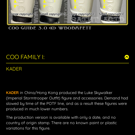
COO FAMILY I:
KADER
KADER
in China/Hong Kong
produced the Luke Skywalker
(Imperial Stormtrooper Outfit) figure and accessories. Demand had
slowed by time of the POTF line, and as a result these figures were
produced in much lower numbers.
The production version is available with only a date, and no
country of origin stamp. There are no known paint or plastic
variations for this figure.