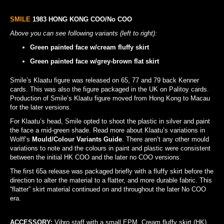
SMILE
1983 HONG KONG COO/No COO
Above you can see following variants (left to right):
Green painted face w/cream fluffy skirt
Green painted face w/grey-brown flat skirt
Smile’s Klaatu figure was released on 65, 77 and 79 back Kenner
cards. This was also the figure packaged in the UK on Palitoy cards.
Production of Smile’s Klaatu figure moved from Hong Kong to Macau
for the later versions.
For Klaatu’s head, Smile opted to shoot the plastic in silver and paint
the face a mid-green shade. Read more about Klaatu’s variations in
Wolff’s
Mould/Colour Variants Guide
. There aren’t any other mould
variations to note and the colours in paint and plastic were consistent
between the initial HK COO and the later no COO versions.
The first 65a release was packaged briefly with a fluffy skirt before the
direction to alter the material to a flatter, and more durable fabric. This
“flatter” skirt material continued on and throughout the later No COO
era.
ACCESSORY:
Vibro staff
with a small EPM. Cream fluffy skirt (HK).