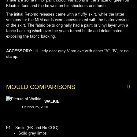
There are some minor paint colour variations in the shade of green on
Klaatu’s face and the browns on his shoulders and torso.
The initial Retorno releases came with a fluffy skirt, while the latter
versions for the MIM cards were accessorized with the flatter version
of the skirt. The fabric belts originally had a paint or vinyl layer with a
fabric backing which over the years turned brittle and delaminated,
exposing the fabric backing.
ACCESSORY:
Lili Ledy dark grey Vibro axe
with either “A”, “B”, or no
stamp.
MOULD COMPARISONS
WALKIE
October 25, 2020
F1 – Smile (HK and No COO)
Solid grey limbs