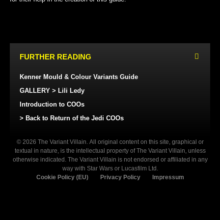
FURTHER READING
Kenner Mould & Colour Variants Guide
GALLERY > Lili Ledy
Introduction to COOs
> Back to Return of the Jedi COOs
© 2026 The Variant Villain. All original content on this site, graphical or
textual in nature, is the intellectual property of The Variant Villain, unless
otherwise indicated. The Variant Villain is not endorsed or affiliated in any
way with Star Wars or Lucasfilm Ltd.
Cookie Policy (EU)
Privacy Policy
Impressum