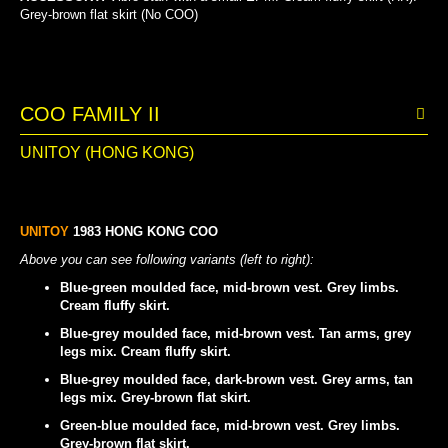
Grey-brown flat skirt (No COO)
COO FAMILY II
UNITOY (HONG KONG)
UNITOY
1983 HONG KONG COO
Above you can see following variants (left to right):
Blue-green moulded face, mid-brown vest. Grey limbs.
Cream fluffy skirt.
Blue-grey moulded face, mid-brown vest. Tan arms, grey
legs mix. Cream fluffy skirt.
Blue-grey moulded face, dark-brown vest. Grey arms, tan
legs mix. Grey-brown flat skirt.
Green-blue moulded face, mid-brown vest. Grey limbs.
Grey-brown flat skirt.