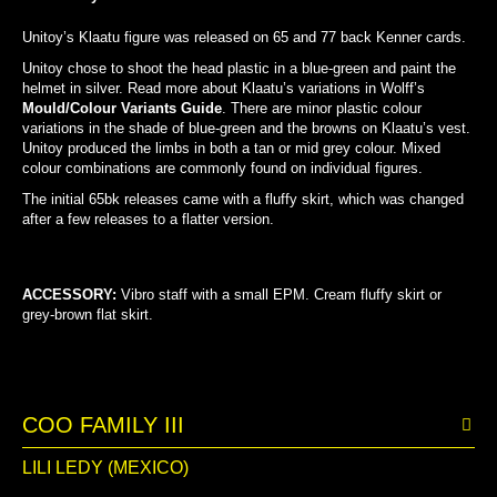
Unitoy’s Klaatu figure was released on 65 and 77 back Kenner cards.
Unitoy chose to shoot the head plastic in a blue-green and paint the
helmet in silver. Read more about Klaatu’s variations in Wolff’s
Mould/Colour Variants Guide
. There are minor plastic colour
variations in the shade of blue-green and the browns on Klaatu’s vest.
Unitoy produced the limbs in both a tan or mid grey colour. Mixed
colour combinations are commonly found on individual figures.
The initial 65bk releases came with a fluffy skirt, which was changed
after a few releases to a flatter version.
HEAD COLOUR COMPARISON
LIMB COLOUR COMPARISON
ACCESSORY:
Vibro staff
with a small EPM. Cream fluffy skirt or
grey-brown flat skirt.
COO FAMILY III
LILI LEDY (MEXICO)