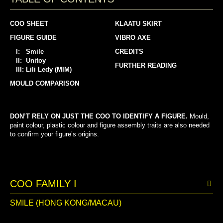
COO SHEET
KLAATU SKIRT
FIGURE GUIDE
VIBRO AXE
I: Smile
CREDITS
II: Unitoy
FURTHER READING
III: Lili Ledy (MIM)
MOULD COMPARISON
DON’T RELY ON JUST THE COO TO IDENTIFY A FIGURE.
Mould,
paint colour, plastic colour and figure assembly traits are also needed
to confirm your figure’s origins.
COO FAMILY I
SMILE (HONG KONG/MACAU)