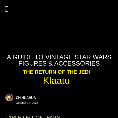
A GUIDE TO VINTAGE STAR WARS
FIGURES & ACCESSORIES
THE RETURN OF THE JEDI
Klaatu
CHIHUAHUA
October 14, 2025
TABLE OF CONTENTS