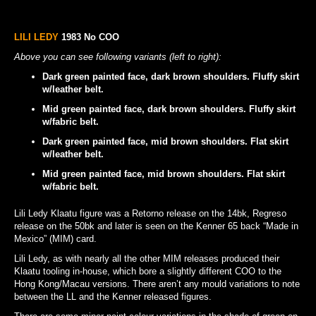
LILI LEDY
1983 No COO
Above you can see following variants (left to right):
Dark green painted face, dark brown shoulders. Fluffy skirt
w/leather belt.
Mid green painted face, dark brown shoulders. Fluffy skirt
w/fabric belt.
Dark green painted face, mid brown shoulders. Flat skirt
w/leather belt.
Mid green painted face, mid brown shoulders. Flat skirt
w/fabric belt.
Lili Ledy Klaatu figure was a Retorno release on the 14bk, Regreso
release on the 50bk and later is seen on the Kenner 65 back “Made in
Mexico” (MIM) card.
Lili Ledy, as with nearly all the other MIM releases produced their
Klaatu tooling in-house, which bore a slightly different COO to the
Hong Kong/Macau versions. There aren’t any mould variations to note
between the LL and the Kenner released figures.