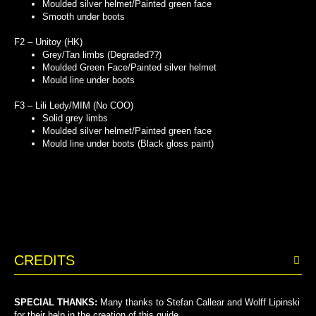
Moulded silver helmet/Painted green face
Smooth under boots
F2 – Unitoy (HK)
Grey/Tan limbs (Degraded??)
Moulded Green Face/Painted silver helmet
Mould line under boots
F3 – Lili Ledy/MIM (No COO)
Solid grey limbs
Moulded silver helmet/Painted green face
Mould line under boots (Black gloss paint)
CREDITS
SPECIAL THANKS:
Many thanks to Stefan Callear and Wolff Lipinski
for their help in the creation of this guide.