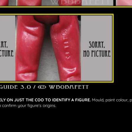
ELY ON JUST THE COO TO IDENTIFY A FIGURE.
Mould, paint colour, 
 confirm your figure’s origins.