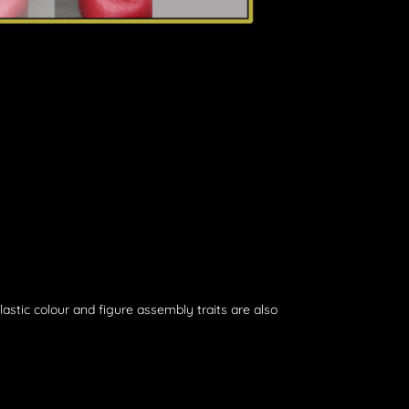
plastic colour and figure assembly traits are also