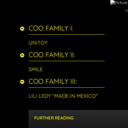
J
COO FAMILY I:
UNITOY
COO FAMILY II:
SMILE
COO FAMILY III:
LILI LEDY "MADE IN MEXICO"
FURTHER READING