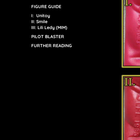
FIGURE GUIDE
I: Unitoy
II:
Smile
III: Lili Ledy (MIM)
PILOT BLASTER
FURTHER READING