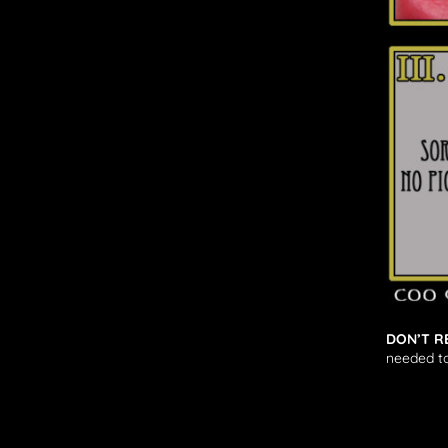
DON’T R
needed to