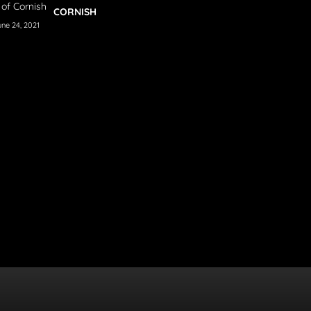
CORNISH
une 24, 2021