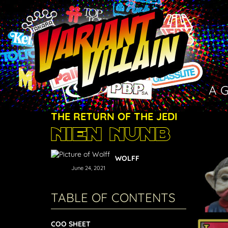
A 
THE RETURN OF THE JEDI
Nien Nunb
WOLFF
June 24, 2021
TABLE OF CONTENTS
COO SHEET