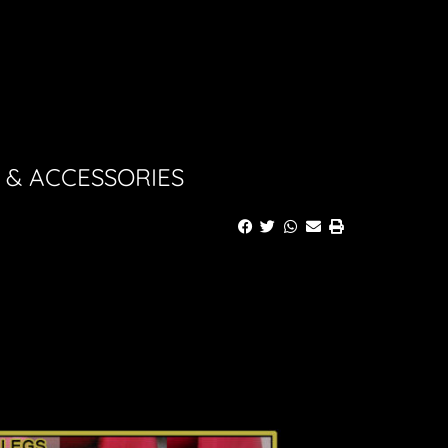
 & ACCESSORIES