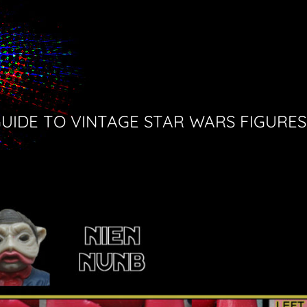
GUIDE TO VINTAGE STAR WARS FIGURES