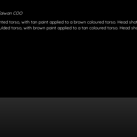
Taiwan COO
nted torso, with tan paint applied to a brown coloured torso. Head shot
lded torso, with brown paint applied to a tan coloured torso. Head shot