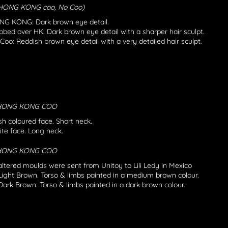
 HONG KONG coo, No Coo)
G KONG: Dark brown eye detail.
bbed over HK: Dark brown eye detail with a sharper hair sculpt.
Coo: Reddish brown eye detail with a very detailed hair sculpt.
 HONG KONG COO
sh coloured face. Short neck.
te face. Long neck.
 HONG KONG COO
ltered moulds were sent from Unitoy to Lili Ledy in Mexico
Light Brown. Torso & limbs painted in a medium brown colour.
Dark Brown. Torso & limbs painted in a dark brown colour.