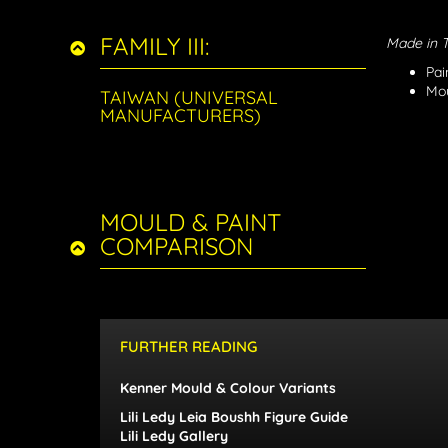
FAMILY III:
Made in 
Pai
Mou
TAIWAN (UNIVERSAL
MANUFACTURERS)
MOULD & PAINT
COMPARISON
FURTHER READING
Kenner Mould & Colour Variants
Lili Ledy Leia Boushh Figure Guide
Lili Ledy Gallery