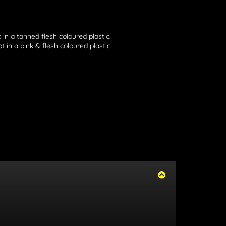
 in a tanned flesh coloured plastic.
 in a pink & flesh coloured plastic.