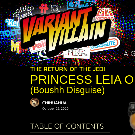
A 
THE RETURN OF THE JEDI
PRINCESS LEIA 
(Boushh Disguise)
CHIHUAHUA
October 25, 2020
TABLE OF CONTENTS