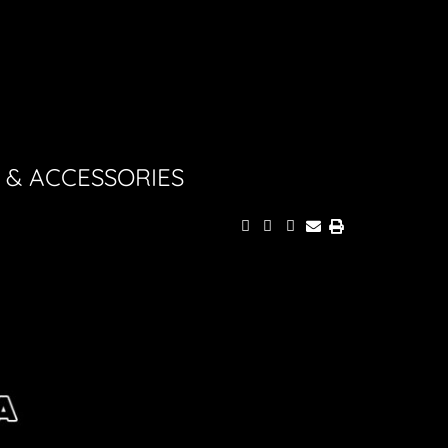
 & ACCESSORIES