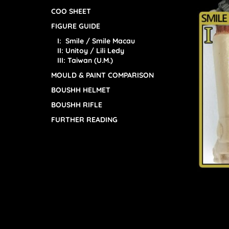
COO SHEET
FIGURE GUIDE
I: Smile / Smile Macau
II: Unitoy / Lili Ledy
III: Taiwan (U.M.)
MOULD & PAINT COMPARISON
BOUSHH HELMET
BOUSHH RIFLE
FURTHER READING