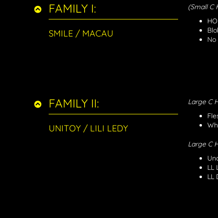
FAMILY I:
(Small C
HON
Blo
SMILE / MACAU
No 
FAMILY II:
Large C
Fle
Whi
UNITOY / LILI LEDY
Large C
Una
LL 
LL 