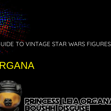
GUIDE TO VINTAGE STAR WARS FIGURES
ORGANA