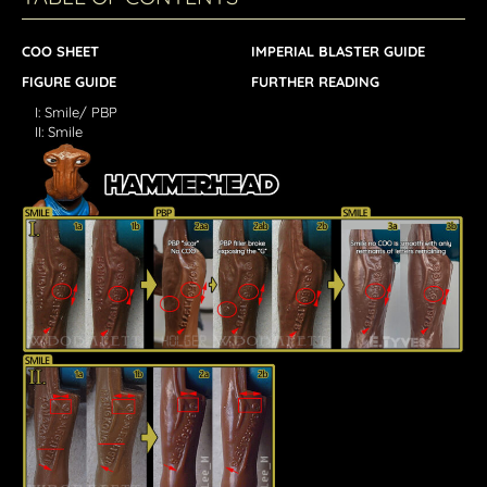
COO SHEET
IMPERIAL BLASTER GUIDE
FIGURE GUIDE
FURTHER READING
I: Smile/ PBP
II: Smile