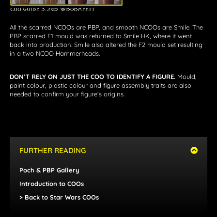
All the scarred NCOOs are PBP, and smooth NCOOs are Smile. The
PBP scarred F1 mould was returned to Smile HK, where it went
back into production. Smile also altered the F2 mould set resulting
in a two NCOO Hammerheads.
DON’T RELY ON JUST THE COO TO IDENTIFY A FIGURE.
Mould,
paint colour, plastic colour and figure assembly traits are also
needed to confirm your figure’s origins.
FURTHER READING
Poch & PBP Gallery
Introduction to COOs
> Back to Star Wars COOs