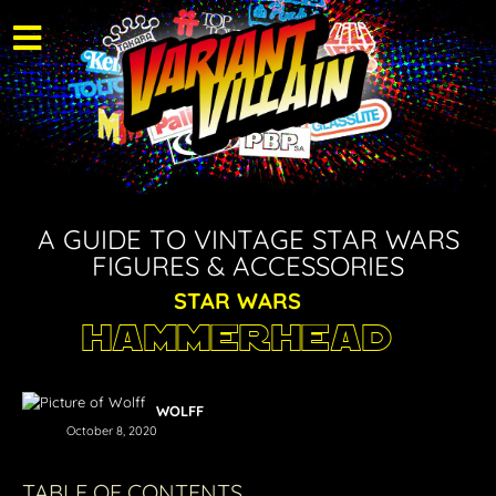
A GUIDE TO VINTAGE STAR WARS
FIGURES & ACCESSORIES
STAR WARS
Hammerhead
WOLFF
October 8, 2020
TABLE OF CONTENTS