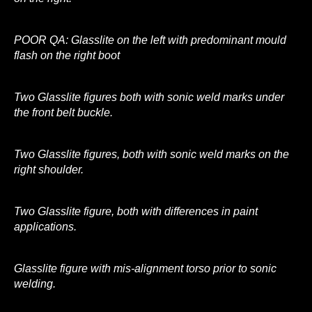
POOR QA: Glasslite on the left with predominant mould
flash on the right boot
Two Glasslite figures both with sonic weld marks under
the front belt buckle.
Two Glasslite figures, both with sonic weld marks on the
right shoulder.
Two Glasslite figure, both with differences in paint
applications.
Glasslite figure with mis-alignment torso prior to sonic
welding.