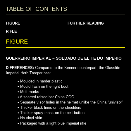
TABLE OF CONTENTS
FIGURE
FURTHER READING
RIFLE
FIGURE
GUERREIRO IMPERIAL – SOLDADO DE ELITE DO IMPÉRIO
DIFFERENCES:
Compared to the Kenner counterpart, the Glasslite
Imperial Hoth Trooper has:
• Moulded in harder plastic
• Mould flash on the right boot
• Melt marks
• A scarred raised bar China COO
•
Separate visor holes in the helmet unlike the China “univisor”
•
Thicker black lines on the shoulders
•
Thicker spray mask on the belt button
•
No vinyl skirt
•
Packaged with a light blue imperial rifle