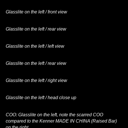
Glasslite on the left / front view
Glasslite on the left / rear view
Glasslite on the left / left view
Glasslite on the left / rear view
Glasslite on the left / right view
Glasslite on the left / head close up
COO: Glasslite on the left, note the scarred COO
compared to the Kenner MADE IN CHINA (Raised Bar)
on the right.