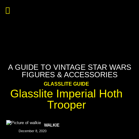
A GUIDE TO VINTAGE STAR WARS
FIGURES & ACCESSORIES
GLASSLITE GUIDE
Glasslite Imperial Hoth
Trooper
WALKIE
December 8, 2020