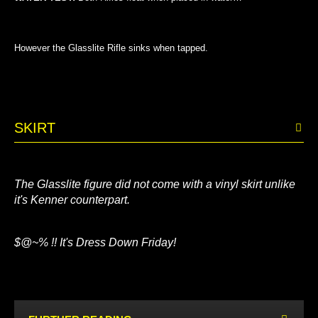
However the Glasslite Rifle sinks when tapped.
SKIRT
The Glasslite figure did not come with a vinyl skirt unlike
it's Kenner counterpart.
$@~% !! It's Dress Down Friday!