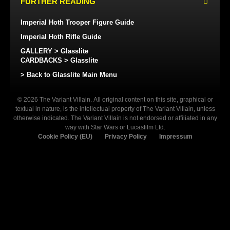
FURTHER READING
Imperial Hoth Trooper Figure Guide
Imperial Hoth Rifle Guide
GALLERY > Glasslite
CARDBACKS > Glasslite
> Back to Glasslite Main Menu
© 2026 The Variant Villain. All original content on this site, graphical or
textual in nature, is the intellectual property of The Variant Villain, unless
otherwise indicated. The Variant Villain is not endorsed or affiliated in any
way with Star Wars or Lucasfilm Ltd.
Cookie Policy (EU)
Privacy Policy
Impressum