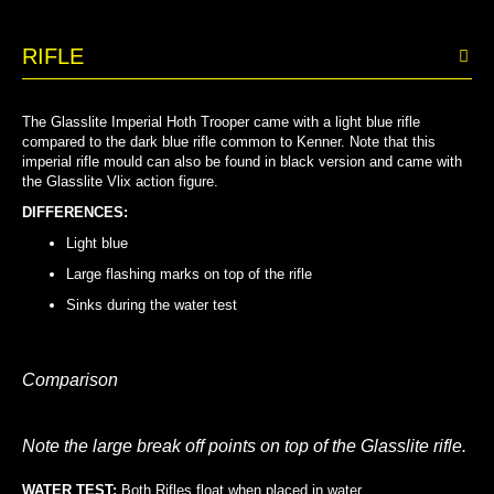
RIFLE
The Glasslite Imperial Hoth Trooper came with a light blue rifle
compared to the dark blue rifle common to Kenner. Note that this
imperial rifle mould can also be found in black version and came with
the Glasslite Vlix action figure.
DIFFERENCES:
Light blue
Large flashing marks on top of the rifle
Sinks during the water test
Comparison
Note the large break off points on top of the Glasslite rifle.
WATER TEST:
Both Rifles float when placed in water…