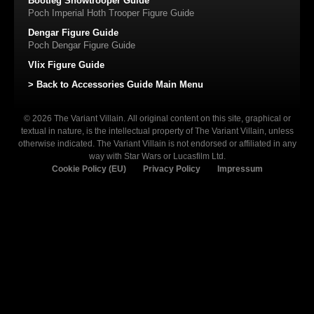
Bootleg Snowtrooper Guide
Poch Imperial Hoth Trooper Figure Guide
Dengar Figure Guide
Poch Dengar Figure Guide
Vlix Figure Guide
> Back to Accessories Guide Main Menu
© 2026 The Variant Villain. All original content on this site, graphical or
textual in nature, is the intellectual property of The Variant Villain, unless
otherwise indicated. The Variant Villain is not endorsed or affiliated in any
way with Star Wars or Lucasfilm Ltd.
Cookie Policy (EU)
Privacy Policy
Impressum