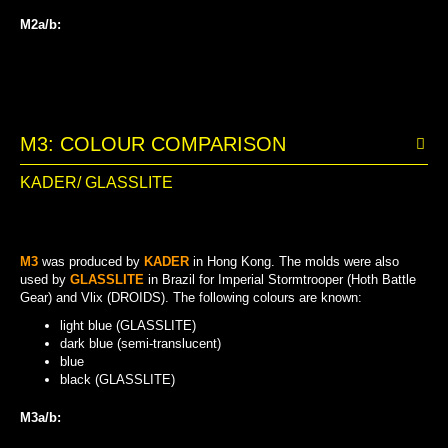
M2a/b:
GREEN-BLUE (SEMI-TRANSLUCENT)
GREEN-BLUE (TRANSLUCENT)
BLUE (SEMI-TRANSLUCENT)
BLUE
M3: COLOUR COMPARISON
KADER/ GLASSLITE
M3
was produced by
KADER
in Hong Kong. The molds were also
used by
GLASSLITE
in Brazil for Imperial Stormtrooper (Hoth Battle
Gear) and Vlix (DROIDS). The following colours are known:
light blue (GLASSLITE)
dark blue (semi-translucent)
blue
black (GLASSLITE)
M3a/b:
DARK BLUE (SEMI-TRANSLUCENT)
LIGHT BLUE (GLASSLITE)
BLACK (GLASSLITE)
BLUE