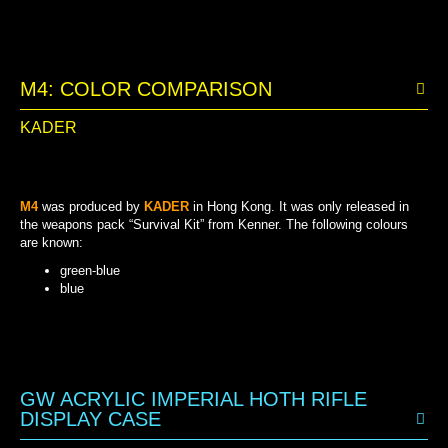
M4: COLOR COMPARISON
KADER
M4
was produced by
KADER
in Hong Kong. It was only released in
the weapons pack “Survival Kit” from Kenner. The following colours
are known:
green-blue
blue
GREEN-BLUE
BLUE
GW ACRYLIC IMPERIAL HOTH RIFLE
DISPLAY CASE