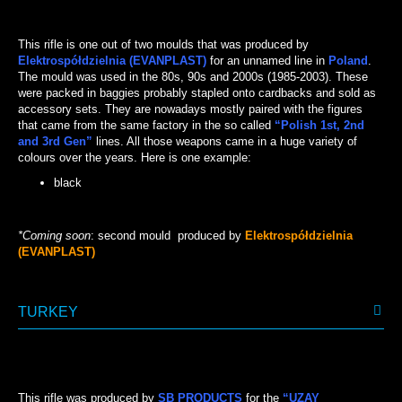
BLACK
This rifle is one out of two moulds that was produced by
Elektrospółdzielnia (EVANPLAST)
for an unnamed line in
Poland
.
The mould was used in the 80s, 90s and 2000s (1985-2003). These
were packed in baggies probably stapled onto cardbacks and sold as
accessory sets. They are nowadays mostly paired with the figures
that came from the same factory in the so called
“Polish 1st, 2nd
and 3rd Gen”
lines. All those weapons came in a huge variety of
colours over the years. Here is one example:
black
BLACK
*Coming soon
: second mould produced by
Elektrospółdzielnia
(EVANPLAST)
TURKEY
This rifle was produced by
SB PRODUCTS
for the
“UZAY