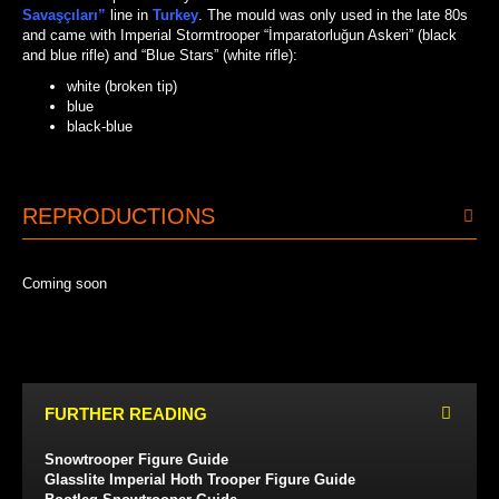
Savaşçıları”
line in
Turkey
. The mould was only used in the late 80s
and came with Imperial Stormtrooper “İmparatorluğun Askeri” (black
and blue rifle) and “Blue Stars” (white rifle):
white (broken tip)
blue
black-blue
BLACK-BLUE
WHITE
BLUE
REPRODUCTIONS
Coming soon
FURTHER READING
Snowtrooper Figure Guide
Glasslite Imperial Hoth Trooper Figure Guide