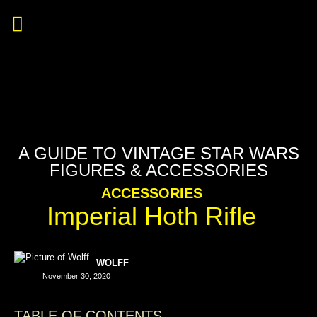
A GUIDE TO VINTAGE STAR WARS
FIGURES & ACCESSORIES
ACCESSORIES
Imperial Hoth Rifle
WOLFF
November 30, 2020
TABLE OF CONTENTS