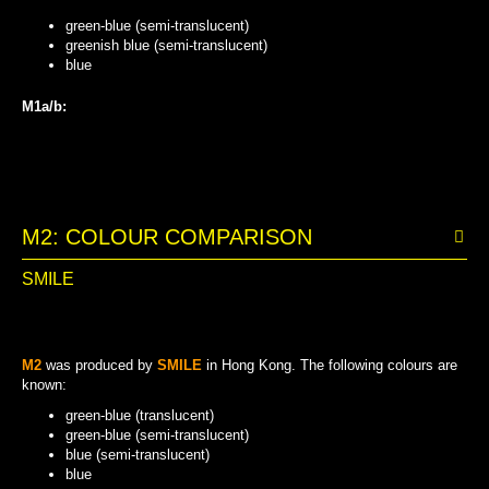
green-blue (semi-translucent)
greenish blue (semi-translucent)
blue
M1a/b:
GREENISH BLUE (SEMI-TRANSLUCENT)
GREEN-BLUE (SEMI-TRANSLUCENT)
BLUE
M2: COLOUR COMPARISON
SMILE
M2
was produced by
SMILE
in Hong Kong. The following colours are
known:
green-blue (translucent)
green-blue (semi-translucent)
blue (semi-translucent)
blue