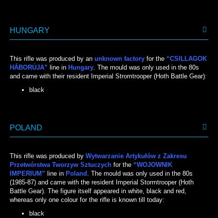
HUNGARY
This rifle was produced by an
unknown factory
for the
“CSILLAGOK
HÁBORÚJA”
line in
Hungary
. The mould was only used in the 80s
and came with their resident Imperial Stromtrooper (Hoth Battle Gear):
black
BLACK
POLAND
This rifle was produced by
Wytwarzanie Artykułów z Zakresu
Przetwórstwa Tworzyw Sztuczych
for the
“WOJOWNIK
IMPERIUM”
line in
Poland
. The mould was only used in the 80s
(1985-87) and came with the resident Imperial Stormtrooper (Hoth
Battle Gear). The figure itself appeared in white, black and red,
whereas only one colour for the rifle is known till today:
black