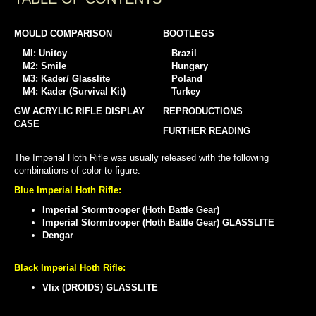
MOULD COMPARISON
BOOTLEGS
MI: Unitoy
Brazil
M2: Smile
Hungary
M3: Kader/ Glasslite
Poland
M4: Kader (Survival Kit)
Turkey
GW ACRYLIC RIFLE DISPLAY
REPRODUCTIONS
CASE
FURTHER READING
The Imperial Hoth Rifle was usually released with the following
combinations of color to figure:
Blue Imperial Hoth Rifle:
Imperial Stormtrooper (Hoth Battle Gear)
Imperial Stormtrooper (Hoth Battle Gear) GLASSLITE
Dengar
Black Imperial Hoth Rifle:
Vlix (DROIDS) GLASSLITE