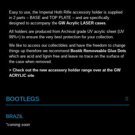
Easy to use, the Imperial Hoth Rifle accessory holder is supplied
in 2 parts – BASE and TOP PLATE – and are specifically
designed to accompany the
GW Acrylic LASER cases
.
All holders are produced from Archival grade UV acrylic sheet (UV
99%+) to ensure the very best protection for your collection.
We like to access our collectibles and have the freedom to change
things up therefore we recommend
Bostik Removeable Glue Dots
which are acid and lignin free and leave no trace on the surface of
the case when removed.
> Check out the new accessory holder range over at the GW
ACRYLIC site
BOOTLEGS
BRAZIL
*coming soon