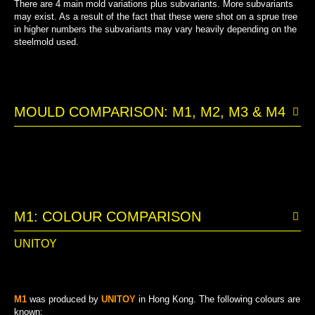
There are 4 main mold variations plus subvariants. More subvariants
may exist. As a result of the fact that these were shot on a sprue tree
in higher numbers the subvariants may vary heavily depending on the
steelmold used.
MOULD COMPARISON: M1, M2, M3 & M4
M1: COLOUR COMPARISON
UNITOY
M1
was produced by
UNITOY
in Hong Kong. The following colours are
known: