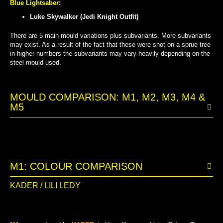
Blue Lightsaber:
Luke Skywalker (Jedi Knight Outfit)
There are 5 main mould variations plus subvariants. More subvariants
may exist. As a result of the fact that these were shot on a sprue tree
in higher numbers the subvariants may vary heavily depending on the
steel mould used.
MOULD COMPARISON: M1, M2, M3, M4 &
M5
M1: COLOUR COMPARISON
KADER / LILI LEDY