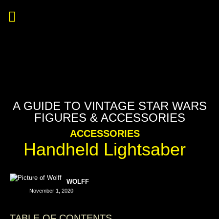
A GUIDE TO VINTAGE STAR WARS
FIGURES & ACCESSORIES
ACCESSORIES
Handheld Lightsaber
WOLFF
November 1, 2020
TABLE OF CONTENTS