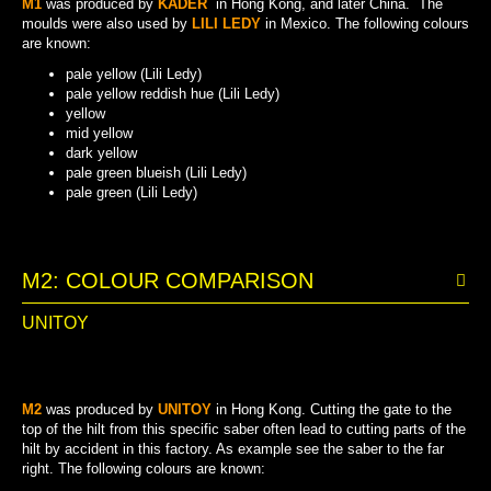
M1
was produced by
KADER
in Hong Kong, and later China. The
moulds were also used by
LILI LEDY
in Mexico. The following colours
are known:
pale yellow (Lili Ledy)
pale yellow reddish hue (Lili Ledy)
yellow
mid yellow
dark yellow
pale green blueish (Lili Ledy)
pale green (Lili Ledy)
PALE YELLOW REDDISH HUE (LILI LEDY)
PALE GREEN BLUEISH (LILI LEDY)
PALE YELLOW (LILI LEDY)
PALE GREEN (LILI LEDY)
DARK YELLOW
MID YELLOW
YELLOW
M2: COLOUR COMPARISON
UNITOY
M2
was produced by
UNITOY
in Hong Kong. Cutting the gate to the
top of the hilt from this specific saber often lead to cutting parts of the
hilt by accident in this factory. As example see the saber to the far
right. The following colours are known: