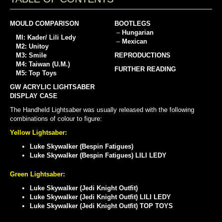
MOULD COMPARISON
BOOTLEGS
–
Hungarian
MI: Kader/ Lili Ledy
–
Mexican
M2: Unitoy
M3: Smile
REPRODUCTIONS
M4: Taiwan (U.M.)
FURTHER READING
M5: Top Toys
GW ACRYLIC LIGHTSABER
DISPLAY CASE
The Handheld Lightsaber was usually released with the following
combinations of colour to figure:
Yellow Lightsaber:
Luke Skywalker (Bespin Fatigues)
Luke Skywalker (Bespin Fatigues) LILI LEDY
Green Lightsaber:
Luke Skywalker (Jedi Knight Outfit)
Luke Skywalker (Jedi Knight Outfit) LILI LEDY
Luke Skywalker (Jedi Knight Outfit) TOP TOYS