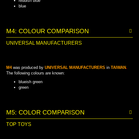
reddish blue
blue
LIGHT BLUEISH GREEN
BLUEISH GREEN
LIGHT YELLOW
REDDISH BLUE
DARK YELLOW
YELLOW
GREEN
BLUE
M4: COLOUR COMPARISON
UNIVERSAL MANUFACTURERS
M4
was produced by
UNIVERSAL MANUFACTURERS
in
TAIWAN
.
The following colours are known:
blueish green
green
BLUEISH GREEN
GREEN
M5: COLOR COMPARISON
TOP TOYS