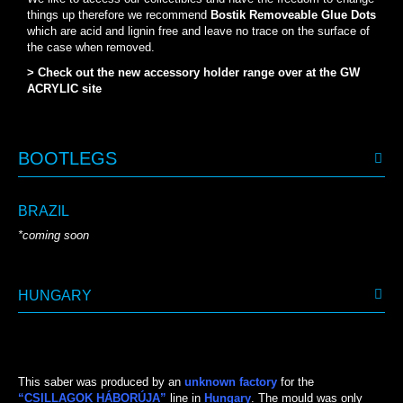
things up therefore we recommend
Bostik Removeable Glue Dots
which are acid and lignin free and leave no trace on the surface of
the case when removed.
> Check out the new accessory holder range over at the GW
ACRYLIC site
BOOTLEGS
BRAZIL
*coming soon
HUNGARY
This saber was produced by an
unknown factory
for the
“CSILLAGOK HÁBORÚJA”
line in
Hungary
. The mould was only