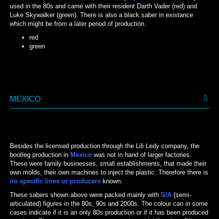
used in the 80s and came with their resident Darth Vader (red) and
Luke Skywalker (green). There is also a black saber in existance
which might be from a later period of production.
red
green
GREEN
RED
MEXICO
Besides the licensed production through the Lili Ledy company, the
bootleg production in
Mexico
was not in hand of larger factories.
These were family businesses, small establishments, that made their
own molds, their own machines to inject the plastic. Therefore there is
no specific lines
or producers
known.
These sabers shown above were packed mainly with
S/A
(semi-
articulated) figures in the 80s, 90s and 2000s. The colour can in some
cases indicate if it is an only 80s production or if it has been produced