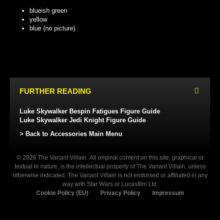
blueish green
yellow
blue (no picture)
BLUEISH GREEN
YELLOW
FURTHER READING
Luke Skywalker Bespin Fatigues Figure Guide
Luke Skywalker Jedi Knight Figure Guide
> Back to Accessories Main Menu
© 2026 The Variant Villain. All original content on this site, graphical or
textual in nature, is the intellectual property of The Variant Villain, unless
otherwise indicated. The Variant Villain is not endorsed or affiliated in any
way with Star Wars or Lucasfilm Ltd.
Cookie Policy (EU)
Privacy Policy
Impressum