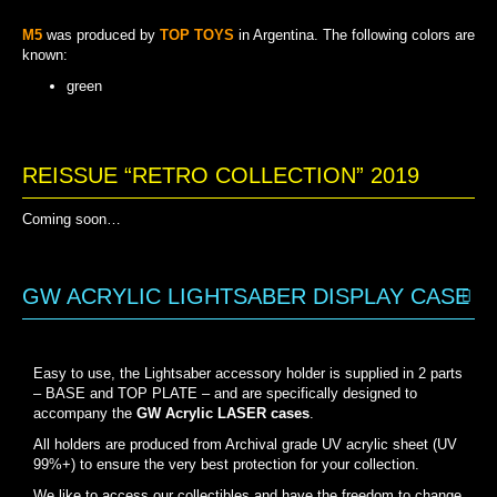
M5
was produced by
TOP TOYS
in Argentina. The following colors are
known:
green
GREEN
REISSUE “RETRO COLLECTION” 2019
Coming soon…
GW ACRYLIC LIGHTSABER DISPLAY CASE
Easy to use, the Lightsaber accessory holder is supplied in 2 parts
– BASE and TOP PLATE – and are specifically designed to
accompany the
GW Acrylic LASER cases
.
All holders are produced from Archival grade UV acrylic sheet (UV
99%+) to ensure the very best protection for your collection.
We like to access our collectibles and have the freedom to change