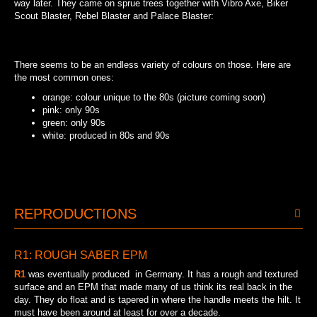
way later. They came on sprue trees together with Vibro Axe, Biker
Scout Blaster, Rebel Blaster and Palace Blaster:
90S MEXICAN SPRUE TREE
There seems to be an endless variety of colours on those. Here are
the most common ones:
orange: colour unique to the 80s (picture coming soon)
pink: only 90s
green: only 90s
white: produced in 80s and 90s
WHITE: PRODUCED IN 80S AND 90S
GREEN: ONLY 90S
PINK: ONLY 90S
REPRODUCTIONS
R1: ROUGH SABER EPM
R1
was eventually produced in Germany. It has a rough and textured
surface and an EPM that made many of us think its real back in the
day. They do float and is tapered in where the handle meets the hilt. It
must have been around at least for over a decade.