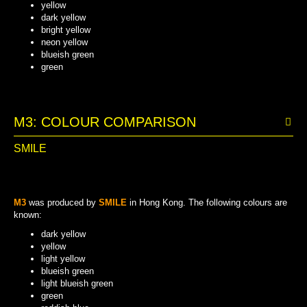
yellow
dark yellow
bright yellow
neon yellow
blueish green
green
BRIGHT YELLOW
BLUEISH GREEN
NEON YELLOW
DARK YELLOW
YELLOW
GREEN
M3: COLOUR COMPARISON
SMILE
M3
was produced by
SMILE
in Hong Kong. The following colours are
known:
dark yellow
yellow
light yellow
blueish green
light blueish green
green