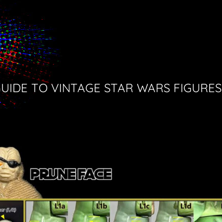
GUIDE TO VINTAGE STAR WARS FIGURES