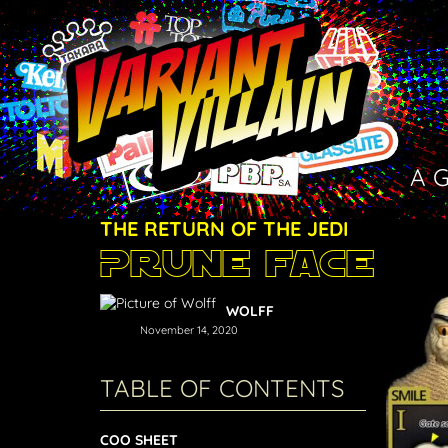
A 
THE RETURN OF THE JEDI
Prune Face
WOLFF
November 14, 2020
TABLE OF CONTENTS
COO SHEET