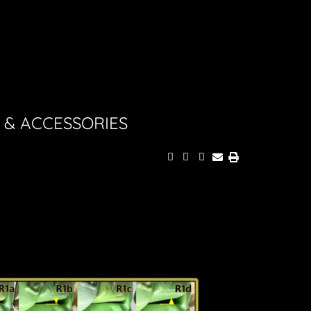
 & ACCESSORIES