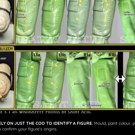
ELY ON JUST THE COO TO IDENTIFY A FIGURE.
Mould, paint colour, 
 confirm your figure’s origins.