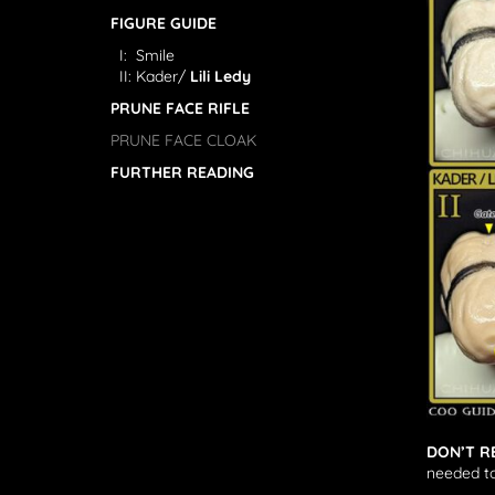
FIGURE GUIDE
I: Smile
II: Kader/
Lili Ledy
PRUNE FACE RIFLE
PRUNE FACE CLOAK
FURTHER READING
DON’T R
needed to