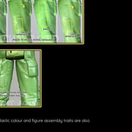
plastic colour and figure assembly traits are also