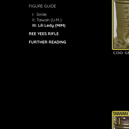
FIGURE GUIDE
I: Smile
II: Taiwan (U.M.)
III: Lili Ledy (MIM)
REE YEES RIFLE
FURTHER READING