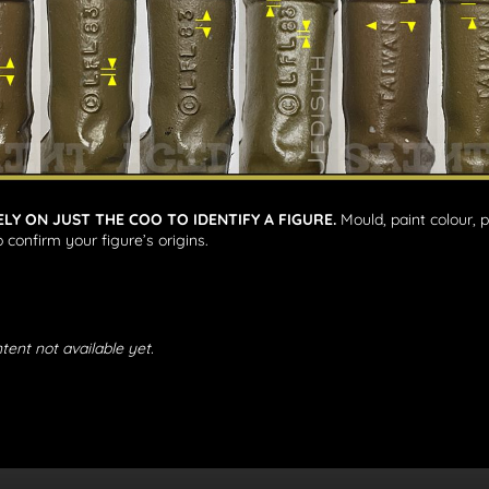
ELY ON JUST THE COO TO IDENTIFY A FIGURE.
Mould, paint colour, 
 confirm your figure’s origins.
tent not available yet.