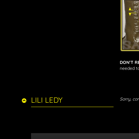
DON’T R
needed to
LILI LEDY
Sorry, con