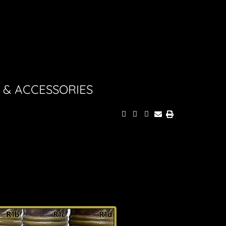
 & ACCESSORIES