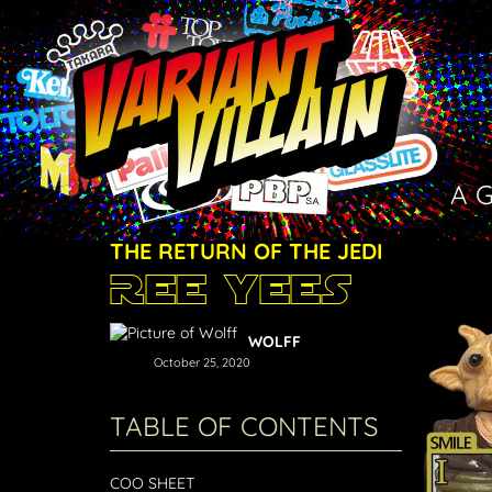
A 
THE RETURN OF THE JEDI
Ree Yees
WOLFF
October 25, 2020
TABLE OF CONTENTS
COO SHEET