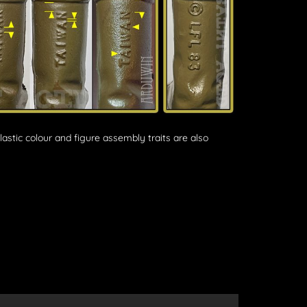
plastic colour and figure assembly traits are also