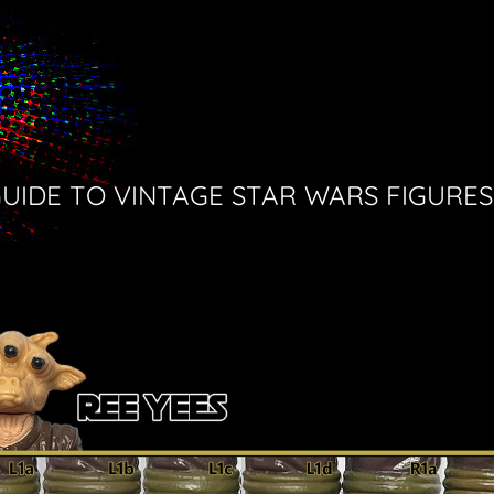
GUIDE TO VINTAGE STAR WARS FIGURES