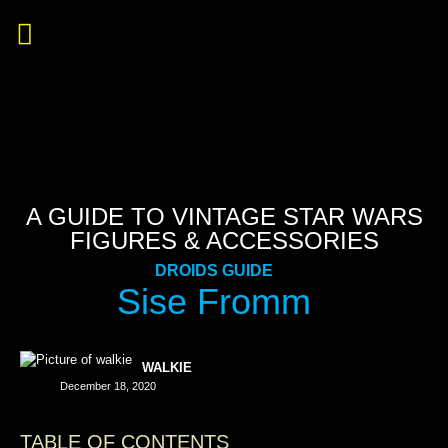
A GUIDE TO VINTAGE STAR WARS
FIGURES & ACCESSORIES
DROIDS GUIDE
Sise Fromm
WALKIE
December 18, 2020
TABLE OF CONTENTS