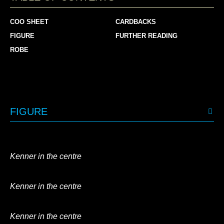
COO SHEET
CARDBACKS
FIGURE
FURTHER READING
ROBE
FIGURE
Kenner in the centre
Kenner in the centre
Kenner in the centre