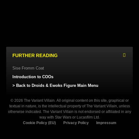
KENNER (USA/EUROPE)
KENNER (USA/EUROPE)
FURTHER READING
Sise Fromm Coat
Introduction to COOs
> Back to Droids & Ewoks Figure Main Menu
© 2026 The Variant Villain. All original content on this site, graphical or
textual in nature, is the intellectual property of The Variant Villain, unless
otherwise indicated. The Variant Villain is not endorsed or affiliated in any
way with Star Wars or Lucasfilm Ltd.
Cookie Policy (EU)
Privacy Policy
Impressum