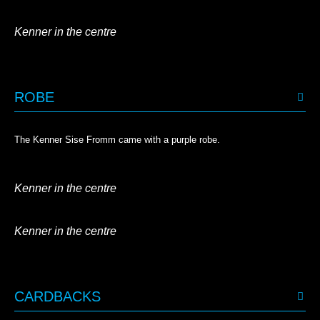
Kenner in the centre
ROBE
The Kenner Sise Fromm came with a purple robe.
Kenner in the centre
Kenner in the centre
CARDBACKS