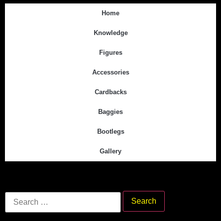
Home
Knowledge
Figures
Accessories
Cardbacks
Baggies
Bootlegs
Gallery