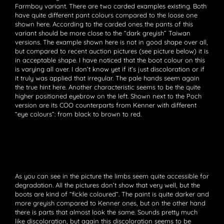
Farmboy variant. There are two carded examples existing. Both
have quite different pant colours compared to the loose one
shown here. According to the carded ones the pants of this
variant should be more close to the “dark greyish” Taiwan
versions. The example shown here is not in good shape over all,
but compared to recent auction pictures (see picture below) it is
in acceptable shape. I have noticed that the boot colour on this
is varying all over. I don’t know yet if it’s just discoloration or if
it truly was applied that irregular. The pale hands seem again
the true hint here. Another characteristic seems to be the quite
higher positioned eyebrow on the left. Shown next to the Poch
version are its COO counterparts from Kenner with different
“eye colours”: from black to brown to red.
As you can see in the picture the limbs seem quite accessible for
degradation. All the pictures don’t show that very well, but the
boots are kind of “fickle coloured“. The paint is quite darker and
more greyish compared to Kenner ones, but on the other hand
there is parts that almost look the same. Sounds pretty much
like discoloration, but again this discoloration seems to be