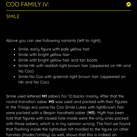
COO FAMILY IV:
SMILE
Above you can see following variants (left to right):
Smile, early figure with pale yellow hair
Smile with bright yellow hair
Smile with bright yellow hair and tan boots
Smile HK with reddish light brown hair (appeared on HK and
No Coo)
Smile No Coo with greenish light brown hair (appeared on
HK and No Coo)
Smile used lettered
M1
sabers for 12-backs mainly. After that the
round transition saber
M5
was used and packed with their figures.
In the Trilogo era some No Coo Smile Lukes with lightbrown hair
were packed with a Bespin handheld saber (
M3
). Myth has been
told that figures with closed hole inside were the only ones packed
with those sabers, which is in my opinion wrong. The fact we found
that flashing inside the lightsaber hilt molded to the figure on other
families (Kader/Unitoy) as well, shows that this is indeed an