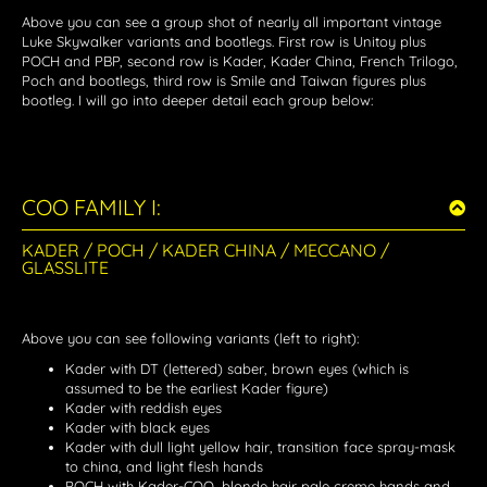
Above you can see a group shot of nearly all important vintage
Luke Skywalker variants and bootlegs. First row is Unitoy plus
POCH and PBP, second row is Kader, Kader China, French Trilogo,
Poch and bootlegs, third row is Smile and Taiwan figures plus
bootleg. I will go into deeper detail each group below:
COO FAMILY I:
KADER / POCH / KADER CHINA / MECCANO /
GLASSLITE
Above you can see following variants (left to right):
Kader with DT (lettered) saber, brown eyes (which is
assumed to be the earliest Kader figure)
Kader with reddish eyes
Kader with black eyes
Kader with dull light yellow hair, transition face spray-mask
to china, and light flesh hands
POCH with Kader-COO, blonde hair pale creme hands and