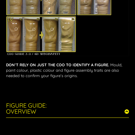
DON’T RELY ON JUST THE COO TO IDENTIFY A FIGURE.
Mould,
paint colour, plastic colour and figure assembly traits are also
needed to confirm your figure’s origins.
FIGURE GUIDE:
OVERVIEW