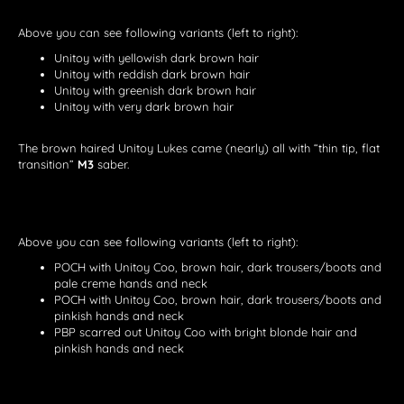
Above you can see following variants (left to right):
Unitoy with yellowish dark brown hair
Unitoy with reddish dark brown hair
Unitoy with greenish dark brown hair
Unitoy with very dark brown hair
The brown haired Unitoy Lukes came (nearly) all with “thin tip, flat
transition”
M3
saber.
Above you can see following variants (left to right):
POCH with Unitoy Coo, brown hair, dark trousers/boots and
pale creme hands and neck
POCH with Unitoy Coo, brown hair, dark trousers/boots and
pinkish hands and neck
PBP scarred out Unitoy Coo with bright blonde hair and
pinkish hands and neck