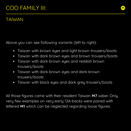
COO FAMILY III:
TAIWAN
Above you can see following variants (left to right):
Taiwan with brown eyes and light brown trousers/boots
Taiwan with dark brown eyes and brown trousers/boots
Taiwan with dark brown eyes and reddish brown
trousers/boots
Taiwan with dark brown eyes and dark brown
trousers/boots
Taiwan with black eyes and dark grey trousers/boots
All those figures came with their resident Taiwan
M7
saber. Only
very few examples on very early 12A-backs were paired with
lettered
M1
which can be neglected regarding loose figures.