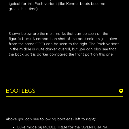
typical for this Poch variant (like Kenner boots become
greenish in time).
Shown below are the melt marks that can be seen on the
figure’s back. A comparison shot of the boot colours (all taken
from the same COO) can be seen to the right. The Poch variant
in the middle is quite darker overall, but you can also see that
the back part is darker compared the front part on this one.
BOOTLEGS
Above you can see following bootlegs (left to right):
Luke made by MODEL TREM for the “AVENTURA NA