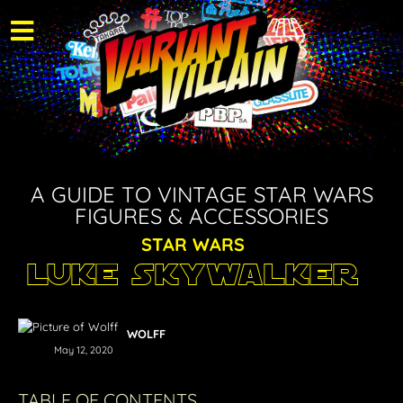
A GUIDE TO VINTAGE STAR WARS
FIGURES & ACCESSORIES
STAR WARS
Luke Skywalker
WOLFF
May 12, 2020
TABLE OF CONTENTS