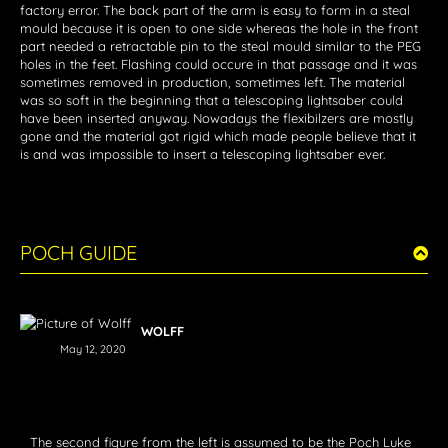
factory error. The back part of the arm is easy to form in a steal
mould because it is open to one side whereas the hole in the front
part needed a retractable pin to the steal mould similar to the PEG
holes in the feet. Flashing could occure in that passage and it was
sometimes removed in production, sometimes left. The material
was so soft in the beginning that a telescoping lightsaber could
have been inserted anyway. Nowadays the flexibilzers are mostly
gone and the material got rigid which made people believe that it
is and was impossible to insert a telescoping lightsaber ever.
POCH GUIDE
WOLFF
May 12, 2020
The second figure from the left is assumed to be the Poch Luke