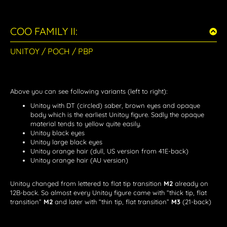
COO FAMILY II:
UNITOY / POCH / PBP
Above you can see following variants (left to right):
Unitoy with DT (circled) saber, brown eyes and opaque
body which is the earliest Unitoy figure. Sadly the opaque
material tends to yellow quite easily.
Unitoy black eyes
Unitoy large black eyes
Unitoy orange hair (dull, US version from 41E-back)
Unitoy orange hair (AU version)
Unitoy changed from lettered to flat tip transition
M2
already on
12B-back. So almost every Unitoy figure came with “thick tip, flat
transition”
M2
and later with “thin tip, flat transition”
M3
(21-back)