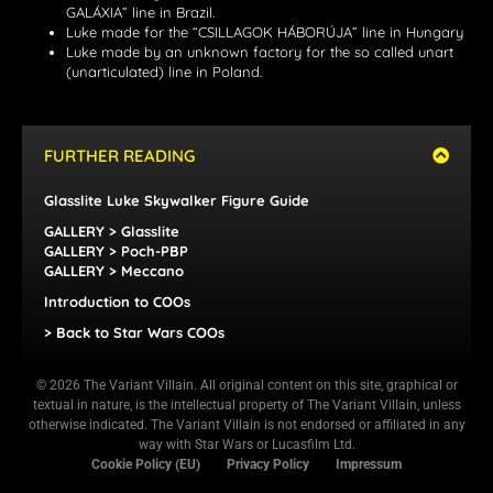
GALÁXIA” line in Brazil.
Luke made for the “CSILLAGOK HÁBORÚJA” line in Hungary
Luke made by an unknown factory for the so called unart
(unarticulated) line in Poland.
FURTHER READING
Glasslite Luke Skywalker Figure Guide
GALLERY > Glasslite
GALLERY > Poch-PBP
GALLERY > Meccano
Introduction to COOs
> Back to Star Wars COOs
© 2026 The Variant Villain. All original content on this site, graphical or
textual in nature, is the intellectual property of The Variant Villain, unless
otherwise indicated. The Variant Villain is not endorsed or affiliated in any
way with Star Wars or Lucasfilm Ltd.
Cookie Policy (EU)
Privacy Policy
Impressum