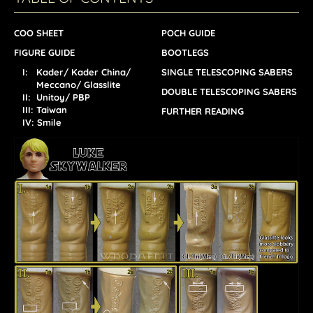
COO SHEET
POCH GUIDE
FIGURE GUIDE
BOOTLEGS
I: Kader/ Kader China/
SINGLE TELESCOPING SABERS
Meccano/ Glasslite
DOUBLE TELESCOPING SABERS
II: Unitoy/ PBP
III: Taiwan
FURTHER READING
IV: Smile