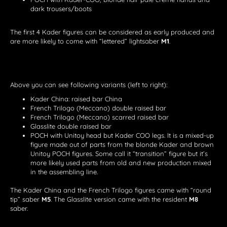
dark trousers/boots
The first 4 Kader figures can be considered as early produced and
are more likely to come with “lettered” lightsaber
M1
.
Above you can see following variants (left to right):
Kader China: raised bar China
French Trilogo (Meccano) double raised bar
French Trilogo (Meccano) scarred raised bar
Glasslite double raised bar
POCH with Unitoy head but Kader COO legs. It is a mixed-up
figure made out of parts from the blonde Kader and brown
Unitoy POCH figures. Some call it “transition” figure but it’s
more likely used parts from old and new production mixed
in the assembling line.
The Kader China and the French Trilogo figures came with “round
tip” saber
M5
. The Glasslite version came with the resident
M8
saber.