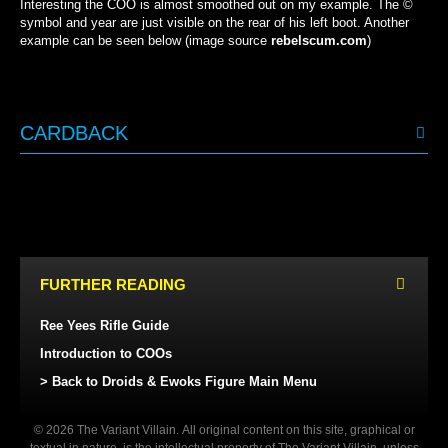
Interesting the COO is almost smoothed out on my example. The ©
symbol and year are just visible on the rear of his left boot. Another
example can be seen below (image source
rebelscum.com
)
CARDBACK
KENNER (USA/EUROPE)
KENNER (USA/EUROPE)
KENNER (CANADA)
KENNER (CANADA)
FURTHER READING
Ree Yees Rifle Guide
Introduction to COOs
> Back to Droids & Ewoks Figure Main Menu
© 2026 The Variant Villain. All original content on this site, graphical or