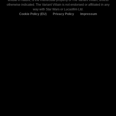
textual in nature, is the intellectual property of The Variant Villain, unless
otherwise indicated. The Variant Villain is not endorsed or affiliated in any
way with Star Wars or Lucasfilm Ltd.
Cookie Policy (EU)
Privacy Policy
Impressum