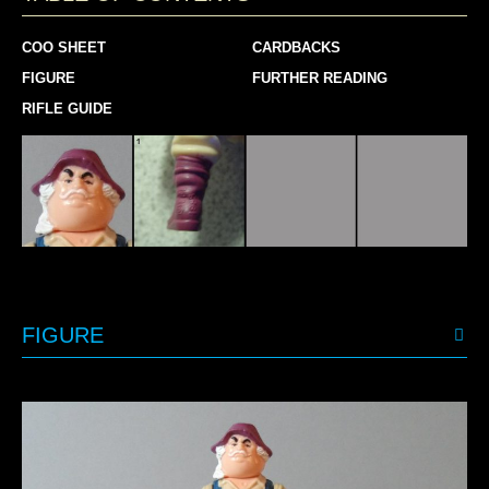
COO SHEET
CARDBACKS
FIGURE
FURTHER READING
RIFLE GUIDE
FIGURE