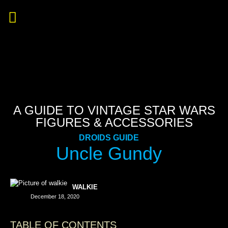
A GUIDE TO VINTAGE STAR WARS
FIGURES & ACCESSORIES
DROIDS GUIDE
Uncle Gundy
WALKIE
December 18, 2020
TABLE OF CONTENTS