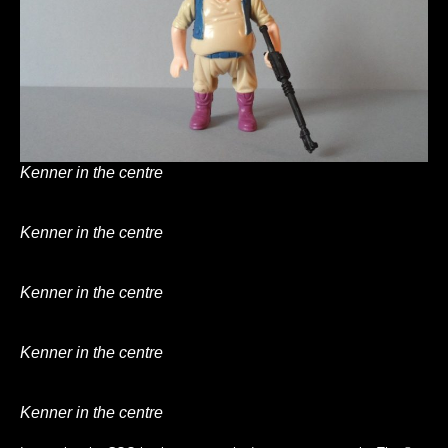
Kenner in the centre
Kenner in the centre
Kenner in the centre
Kenner in the centre
Kenner in the centre